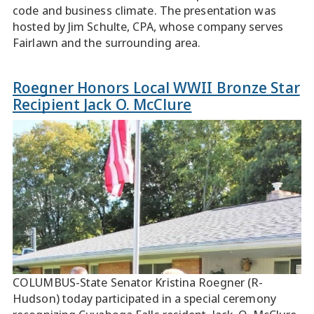
code and business climate. The presentation was
hosted by Jim Schulte, CPA, whose company serves
Fairlawn and the surrounding area.
Roegner Honors Local WWII Bronze Star
Recipient Jack O. McClure
COLUMBUS-State Senator Kristina Roegner (R-
Hudson) today participated in a special ceremony