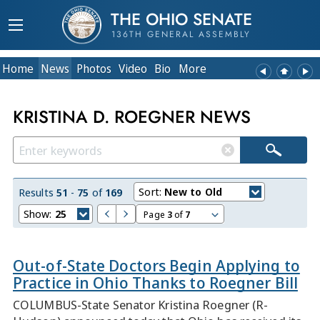
THE OHIO SENATE
136TH GENERAL ASSEMBLY
Home
News
Photos
Video
Bio
More
KRISTINA D. ROEGNER NEWS
Sort:
New to Old
Results
51
-
75
of
169
Show:
25
Page
3
of
7
Out-of-State Doctors Begin Applying to
Practice in Ohio Thanks to Roegner Bill
COLUMBUS-State Senator Kristina Roegner (R-