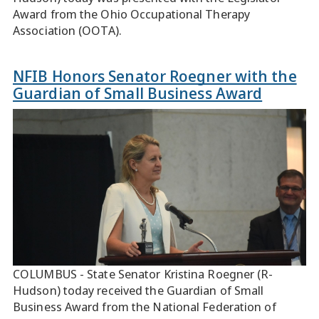
Award from the Ohio Occupational Therapy
Association (OOTA).
NFIB Honors Senator Roegner with the
Guardian of Small Business Award
COLUMBUS - State Senator Kristina Roegner (R-
Hudson) today received the Guardian of Small
Business Award from the National Federation of