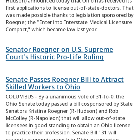
Hudson) announced today that Ohio has received its
first applications to license out-of-state-doctors. That
was made possible thanks to legislation sponsored by
Roegner, the "Enter into Interstate Medical Licensure
Compact," which became law last year.
Senator Roegner on U.S. Supreme
Court's Historic Pro-Life Ruling
Senate Passes Roegner Bill to Attract
Skilled Workers to Ohio
COLUMBUS - By a unanimous vote of 31-to-0, the
Ohio Senate today passed a bill cosponsored by State
Senators Kristina Roegner (R-Hudson) and Rob
McColley (R-Napoleon) that will allow out-of-state
licensees in good standing to obtain an Ohio license
to practice their profession. Senate Bill 131 will
promote economic growth in Ohio by removing