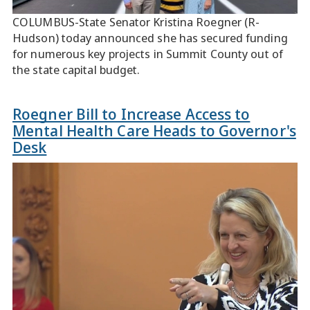
COLUMBUS-State Senator Kristina Roegner (R-
Hudson) today announced she has secured funding
for numerous key projects in Summit County out of
the state capital budget.
Roegner Bill to Increase Access to
Mental Health Care Heads to Governor's
Desk