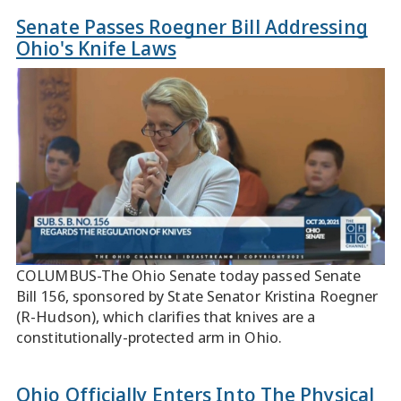
Senate Passes Roegner Bill Addressing
Ohio's Knife Laws
COLUMBUS-The Ohio Senate today passed Senate
Bill 156, sponsored by State Senator Kristina Roegner
(R-Hudson), which clarifies that knives are a
constitutionally-protected arm in Ohio.
Ohio Officially Enters Into The Physical