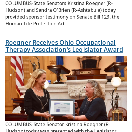
COLUMBUS-State Senators Kristina Roegner (R-
Hudson) and Sandra O'Brien (R-Ashtabula) today
provided sponsor testimony on Senate Bill 123, the
Human Life Protection Act.
Roegner Receives Ohio Occupational
Therapy Association's Legislator Award
COLUMBUS-State Senator Kristina Roegner (R-
Hudson) today was presented with the Legislator