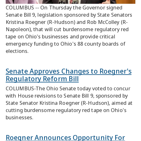
COLUMBUS -- On Thursday the Governor signed
Senate Bill 9, legislation sponsored by State Senators
Kristina Roegner (R-Hudson) and Rob McColley (R-
Napoleon), that will cut burdensome regulatory red
tape on Ohio's businesses and provide critical
emergency funding to Ohio's 88 county boards of
elections.
Senate Approves Changes to Roegner's
Regulatory Reform Bill
COLUMBUS-The Ohio Senate today voted to concur
with House revisions to Senate Bill 9, sponsored by
State Senator Kristina Roegner (R-Hudson), aimed at
cutting burdensome regulatory red tape on Ohio's
businesses.
Roegner Announces Opportunity For