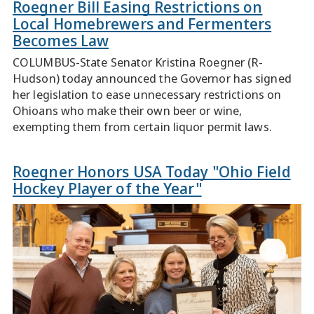
Roegner Bill Easing Restrictions on
Local Homebrewers and Fermenters
Becomes Law
COLUMBUS-State Senator Kristina Roegner (R-
Hudson) today announced the Governor has signed
her legislation to ease unnecessary restrictions on
Ohioans who make their own beer or wine,
exempting them from certain liquor permit laws.
Roegner Honors USA Today "Ohio Field
Hockey Player of the Year"