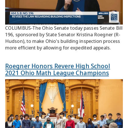
COLUMBUS-The Ohio Senate today passes Senate Bill
196, sponsored by State Senator Kristina Roegner (R-
Hudson), to make Ohio's building inspection process
more efficient by allowing for expedited appeals.
Roegner Honors Revere High School
2021 Ohio Math League Champions