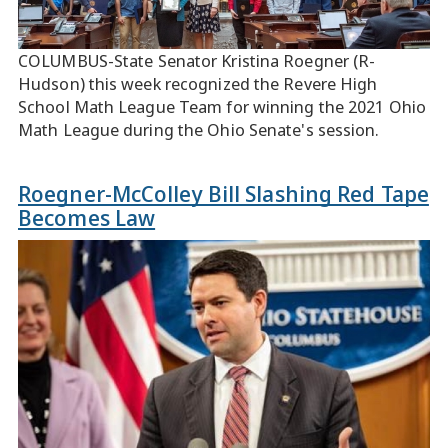
COLUMBUS-State Senator Kristina Roegner (R-
Hudson) this week recognized the Revere High
School Math League Team for winning the 2021 Ohio
Math League during the Ohio Senate's session.
Roegner-McColley Bill Slashing Red Tape
Becomes Law