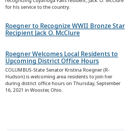
recognizing Cuyahoga Falls resident, Jack. O. McClure
for his service to the country.
Roegner to Recognize WWII Bronze Star
Recipient Jack O. McClure
Roegner Welcomes Local Residents to
Upcoming District Office Hours
COLUMBUS-State Senator Kristina Roegner (R-
Hudson) is welcoming area residents to join her
during district office hours on Thursday, September
16, 2021 in Wooster, Ohio.