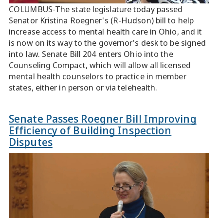
COLUMBUS-The state legislature today passed
Senator Kristina Roegner's (R-Hudson) bill to help
increase access to mental health care in Ohio, and it
is now on its way to the governor's desk to be signed
into law. Senate Bill 204 enters Ohio into the
Counseling Compact, which will allow all licensed
mental health counselors to practice in member
states, either in person or via telehealth.
Senate Passes Roegner Bill Improving
Efficiency of Building Inspection
Disputes