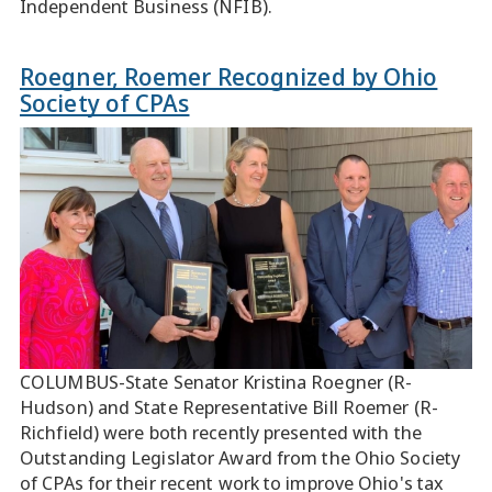
Independent Business (NFIB).
Roegner, Roemer Recognized by Ohio
Society of CPAs
COLUMBUS-State Senator Kristina Roegner (R-
Hudson) and State Representative Bill Roemer (R-
Richfield) were both recently presented with the
Outstanding Legislator Award from the Ohio Society
of CPAs for their recent work to improve Ohio's tax