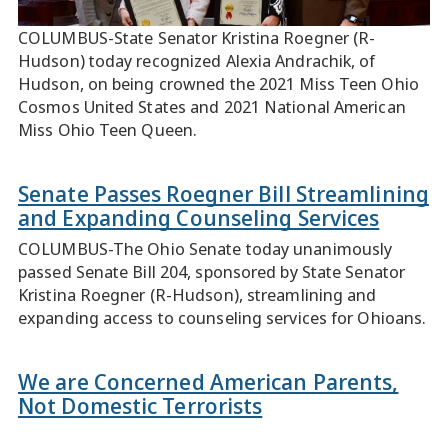
COLUMBUS-State Senator Kristina Roegner (R-
Hudson) today recognized Alexia Andrachik, of
Hudson, on being crowned the 2021 Miss Teen Ohio
Cosmos United States and 2021 National American
Miss Ohio Teen Queen.
Senate Passes Roegner Bill Streamlining
and Expanding Counseling Services
COLUMBUS-The Ohio Senate today unanimously
passed Senate Bill 204, sponsored by State Senator
Kristina Roegner (R-Hudson), streamlining and
expanding access to counseling services for Ohioans.
We are Concerned American Parents,
Not Domestic Terrorists