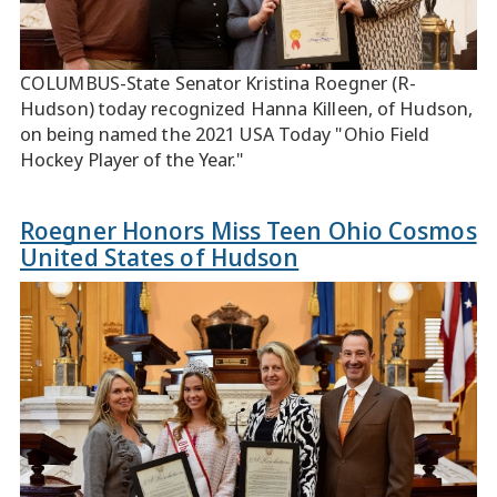
COLUMBUS-State Senator Kristina Roegner (R-
Hudson) today recognized Hanna Killeen, of Hudson,
on being named the 2021 USA Today "Ohio Field
Hockey Player of the Year."
Roegner Honors Miss Teen Ohio Cosmos
United States of Hudson