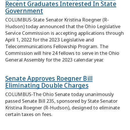
Recent Graduates Interested In State
Government
COLUMBUS-State Senator Kristina Roegner (R-
Hudson) today announced that the Ohio Legislative
Service Commission is accepting applications through
April 1, 2022 for the 2023 Legislative and
Telecommunications Fellowship Program. The
Commission will hire 24 fellows to serve in the Ohio
General Assembly for the 2023 calendar year.
Senate Approves Roegner Bill
Eliminating Double Charges
COLUMBUS-The Ohio Senate today unanimously
passed Senate Bill 235, sponsored by State Senator
Kristina Roegner (R-Hudson), designed to eliminate
certain taxes on fees.