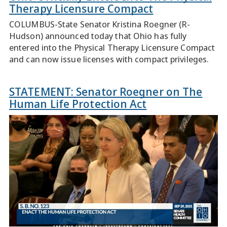
Therapy Licensure Compact
COLUMBUS-State Senator Kristina Roegner (R-
Hudson) announced today that Ohio has fully
entered into the Physical Therapy Licensure Compact
and can now issue licenses with compact privileges.
STATEMENT: Senator Roegner on The
Human Life Protection Act