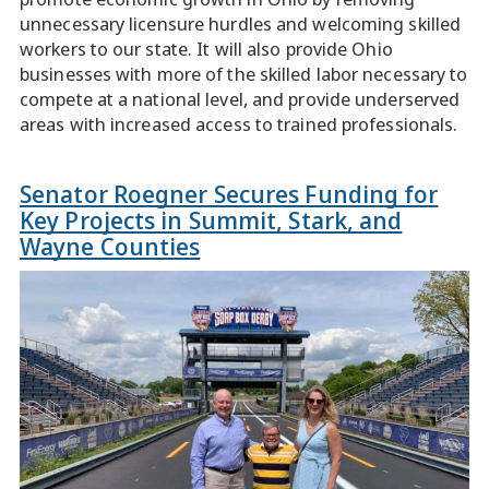
unnecessary licensure hurdles and welcoming skilled
workers to our state. It will also provide Ohio
businesses with more of the skilled labor necessary to
compete at a national level, and provide underserved
areas with increased access to trained professionals.
Senator Roegner Secures Funding for
Key Projects in Summit, Stark, and
Wayne Counties