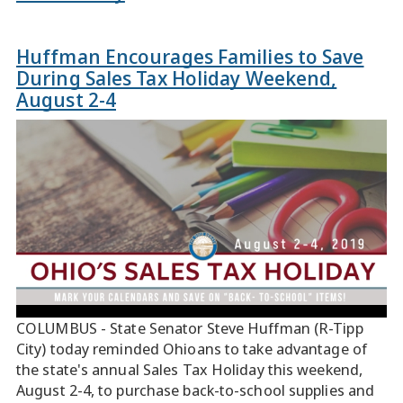
Huffman Encourages Families to Save
During Sales Tax Holiday Weekend,
August 2-4
COLUMBUS - State Senator Steve Huffman (R-Tipp
City) today reminded Ohioans to take advantage of
the state's annual Sales Tax Holiday this weekend,
August 2-4, to purchase back-to-school supplies and