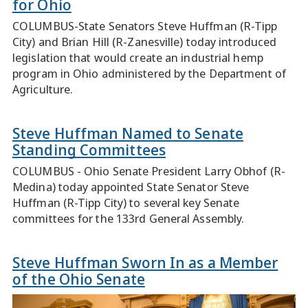
for Ohio
COLUMBUS-State Senators Steve Huffman (R-Tipp
City) and Brian Hill (R-Zanesville) today introduced
legislation that would create an industrial hemp
program in Ohio administered by the Department of
Agriculture.
Steve Huffman Named to Senate
Standing Committees
COLUMBUS - Ohio Senate President Larry Obhof (R-
Medina) today appointed State Senator Steve
Huffman (R-Tipp City) to several key Senate
committees for the 133rd General Assembly.
Steve Huffman Sworn In as a Member
of the Ohio Senate