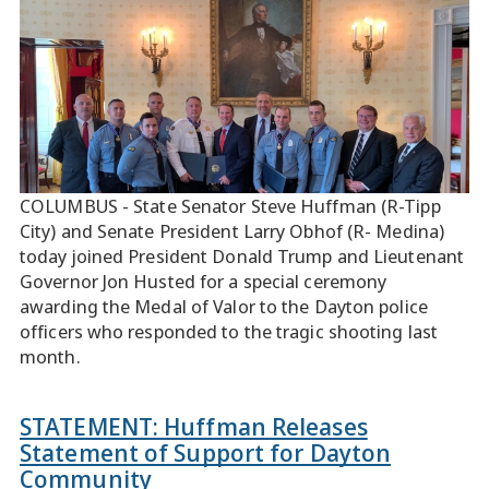
COLUMBUS - State Senator Steve Huffman (R-Tipp
City) and Senate President Larry Obhof (R- Medina)
today joined President Donald Trump and Lieutenant
Governor Jon Husted for a special ceremony
awarding the Medal of Valor to the Dayton police
officers who responded to the tragic shooting last
month.
STATEMENT: Huffman Releases
Statement of Support for Dayton
Community