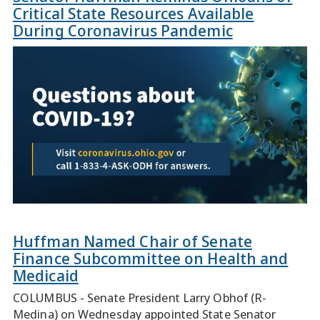
Critical State Resources Available
During Coronavirus Pandemic
Huffman Named Chair of Senate
Finance Subcommittee on Health and
Medicaid
COLUMBUS - Senate President Larry Obhof (R-
Medina) on Wednesday appointed State Senator