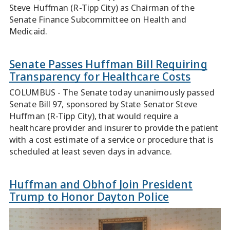
Steve Huffman (R-Tipp City) as Chairman of the
Senate Finance Subcommittee on Health and
Medicaid.
Senate Passes Huffman Bill Requiring
Transparency for Healthcare Costs
COLUMBUS - The Senate today unanimously passed
Senate Bill 97, sponsored by State Senator Steve
Huffman (R-Tipp City), that would require a
healthcare provider and insurer to provide the patient
with a cost estimate of a service or procedure that is
scheduled at least seven days in advance.
Huffman and Obhof Join President
Trump to Honor Dayton Police