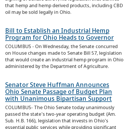
that hemp and hemp derived products, including CBD
oil may be sold legally in Ohio.
Bill to Establish an Industrial Hemp
Program for Ohio Heads to Governor
COLUMBUS - On Wednesday, the Senate concurred
on House changes made to Senate Bill 57, legislation
that would create an industrial hemp program in Ohio
administered by the Department of Agriculture.
Senator Steve Huffman Announces
Ohio Senate Passage of Budget Plan
with Unanimous Bipartisan Support
COLUMBUS- The Ohio Senate today unanimously
passed the state's two-year operating budget (Am.
Sub. H.B. 166), legislation that invests in Ohio's
essential public services while providing significant