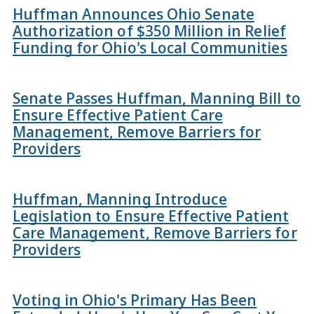
Huffman Announces Ohio Senate
Authorization of $350 Million in Relief
Funding for Ohio's Local Communities
Senate Passes Huffman, Manning Bill to
Ensure Effective Patient Care
Management, Remove Barriers for
Providers
Huffman, Manning Introduce
Legislation to Ensure Effective Patient
Care Management, Remove Barriers for
Providers
Voting in Ohio's Primary Has Been