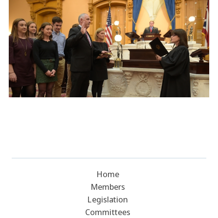
Home
Members
Legislation
Committees