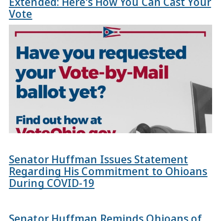
Extended: Here's How You Can Cast Your
Vote
Senator Huffman Issues Statement
Regarding His Commitment to Ohioans
During COVID-19
Senator Huffman Reminds Ohioans of