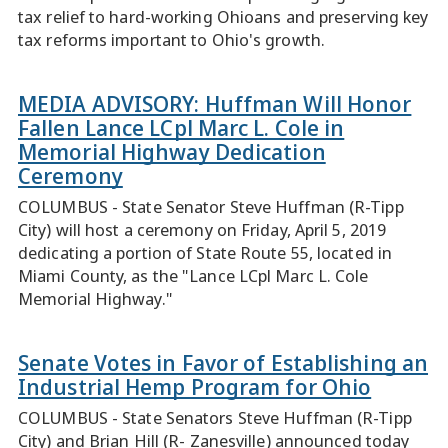
tax relief to hard-working Ohioans and preserving key
tax reforms important to Ohio's growth.
MEDIA ADVISORY: Huffman Will Honor
Fallen Lance LCpl Marc L. Cole in
Memorial Highway Dedication
Ceremony
COLUMBUS - State Senator Steve Huffman (R-Tipp
City) will host a ceremony on Friday, April 5, 2019
dedicating a portion of State Route 55, located in
Miami County, as the "Lance LCpl Marc L. Cole
Memorial Highway."
Senate Votes in Favor of Establishing an
Industrial Hemp Program for Ohio
COLUMBUS - State Senators Steve Huffman (R-Tipp
City) and Brian Hill (R- Zanesville) announced today