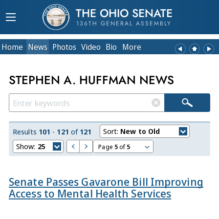
THE OHIO SENATE
136TH GENERAL ASSEMBLY
Home
News
Photos
Video
Bio
More
STEPHEN A. HUFFMAN NEWS
Sort:
New to Old
Results
101
-
121
of
121
Show:
25
Page
5
of
5
Senate Passes Gavarone Bill Improving
Access to Mental Health Services