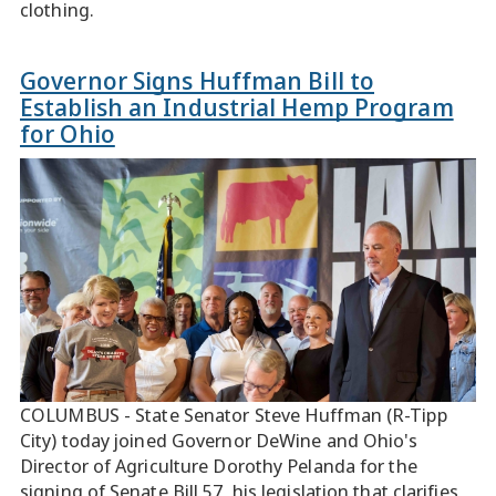
clothing.
Governor Signs Huffman Bill to
Establish an Industrial Hemp Program
for Ohio
COLUMBUS - State Senator Steve Huffman (R-Tipp
City) today joined Governor DeWine and Ohio's
Director of Agriculture Dorothy Pelanda for the
signing of Senate Bill 57, his legislation that clarifies