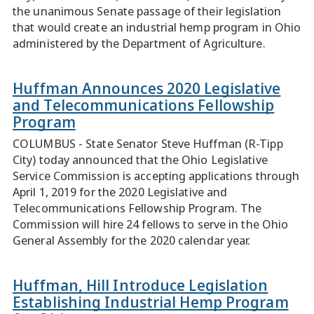
the unanimous Senate passage of their legislation
that would create an industrial hemp program in Ohio
administered by the Department of Agriculture.
Huffman Announces 2020 Legislative
and Telecommunications Fellowship
Program
COLUMBUS - State Senator Steve Huffman (R-Tipp
City) today announced that the Ohio Legislative
Service Commission is accepting applications through
April 1, 2019 for the 2020 Legislative and
Telecommunications Fellowship Program. The
Commission will hire 24 fellows to serve in the Ohio
General Assembly for the 2020 calendar year.
Huffman, Hill Introduce Legislation
Establishing Industrial Hemp Program