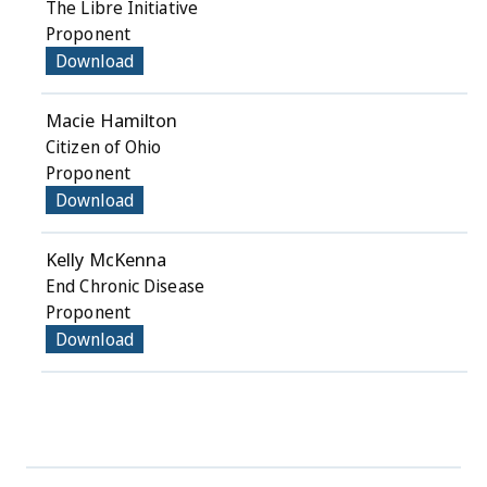
The Libre Initiative
Proponent
Download
Macie Hamilton
Citizen of Ohio
Proponent
Download
Kelly McKenna
End Chronic Disease
Proponent
Download