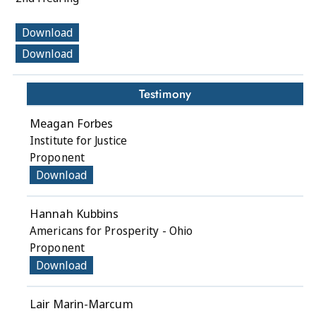
Download
Download
Testimony
Meagan Forbes
Institute for Justice
Proponent
Download
Hannah Kubbins
Americans for Prosperity - Ohio
Proponent
Download
Lair Marin-Marcum