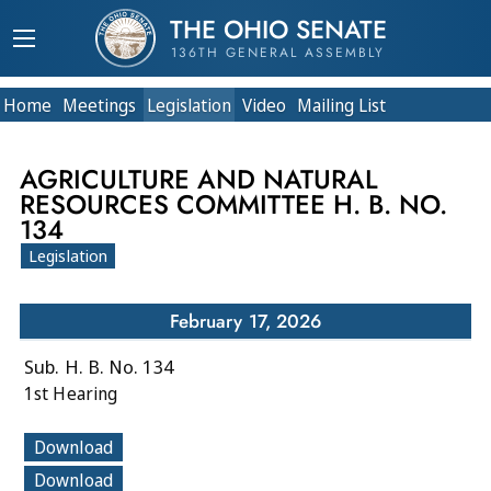
THE OHIO SENATE
136TH GENERAL ASSEMBLY
Home
Meetings
Legislation
Video
Mailing List
AGRICULTURE AND NATURAL
RESOURCES COMMITTEE H. B. NO.
134
Legislation
February 17, 2026
Sub. H. B. No. 134
1st Hearing
Download
Download