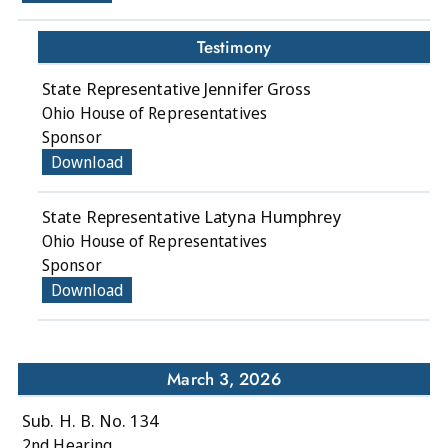
Testimony
State Representative Jennifer Gross
Ohio House of Representatives
Sponsor
Download
State Representative Latyna Humphrey
Ohio House of Representatives
Sponsor
Download
March 3, 2026
Sub. H. B. No. 134
2nd Hearing