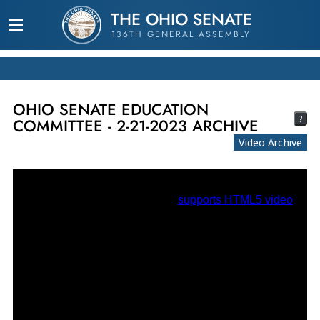
THE OHIO SENATE
136TH GENERAL ASSEMBLY
OHIO SENATE EDUCATION
?
COMMITTEE - 2-21-2023 ARCHIVE
Video Archive