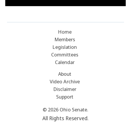
Home
Members
Legislation
Committees
Calendar
About
Video Archive
Disclaimer
Support
© 2026 Ohio Senate.
All Rights Reserved.