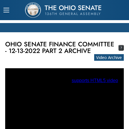
THE OHIO SENATE
136TH GENERAL ASSEMBLY
OHIO SENATE FINANCE COMMITTEE
?
- 12-13-2022 PART 2 ARCHIVE
Video Archive