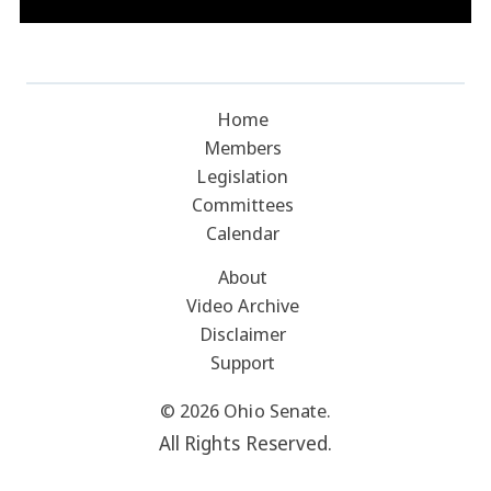
Home
Members
Legislation
Committees
Calendar
About
Video Archive
Disclaimer
Support
© 2026 Ohio Senate.
All Rights Reserved.