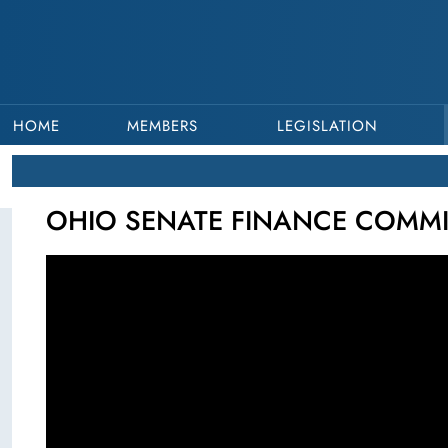
HOME
MEMBERS
LEGISLATION
OHIO SENATE FINANCE COMMIT