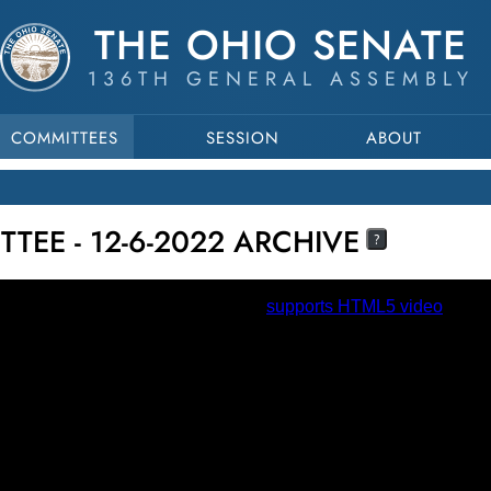
THE OHIO SENATE
136TH GENERAL ASSEMBLY
COMMITTEES
SESSION
ABOUT
TEE - 12-6-2022 ARCHIVE
?