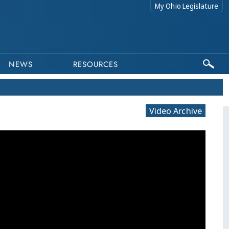
My Ohio Legislature
NEWS
RESOURCES
Video Archive
This program is part of a video archive. Please