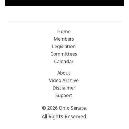
Home
Members
Legislation
Committees
Calendar
About
Video Archive
Disclaimer
Support
© 2026 Ohio Senate.
All Rights Reserved.