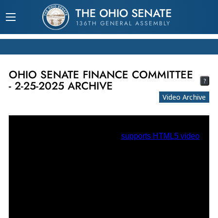
THE OHIO SENATE
136TH GENERAL ASSEMBLY
OHIO SENATE FINANCE COMMITTEE
?
- 2-25-2025 ARCHIVE
Video Archive