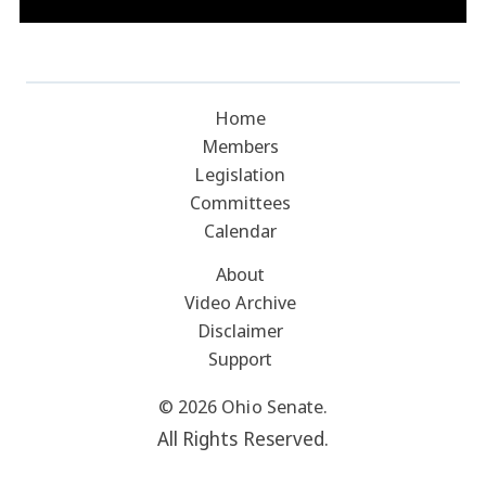
Home
Members
Legislation
Committees
Calendar
About
Video Archive
Disclaimer
Support
© 2026 Ohio Senate.
All Rights Reserved.