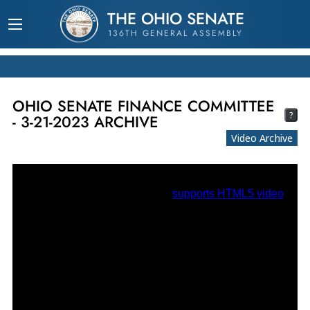
THE OHIO SENATE
136TH GENERAL ASSEMBLY
OHIO SENATE FINANCE COMMITTEE
?
- 3-21-2023 ARCHIVE
Video Archive