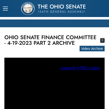
THE OHIO SENATE
136TH GENERAL ASSEMBLY
OHIO SENATE FINANCE COMMITTEE
?
- 4-19-2023 PART 2 ARCHIVE
Video Archive