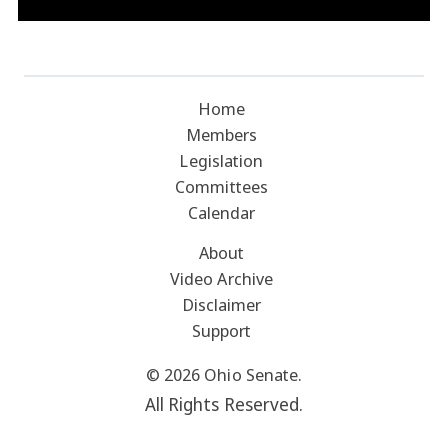
Home
Members
Legislation
Committees
Calendar
About
Video Archive
Disclaimer
Support
© 2026 Ohio Senate.
All Rights Reserved.