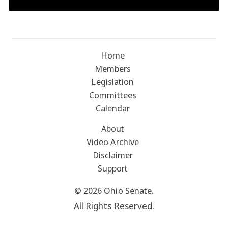
Home
Members
Legislation
Committees
Calendar
About
Video Archive
Disclaimer
Support
© 2026 Ohio Senate.
All Rights Reserved.