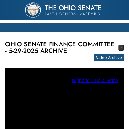
THE OHIO SENATE
136TH GENERAL ASSEMBLY
OHIO SENATE FINANCE COMMITTEE
?
- 5-29-2025 ARCHIVE
Video Archive