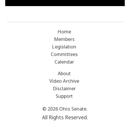
Home
Members
Legislation
Committees
Calendar
About
Video Archive
Disclaimer
Support
© 2026 Ohio Senate.
All Rights Reserved.