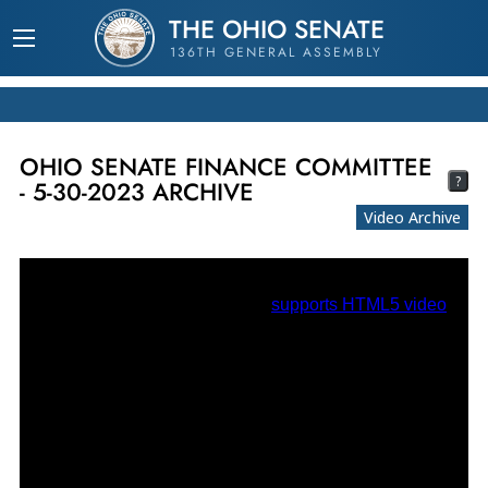
THE OHIO SENATE
136TH GENERAL ASSEMBLY
OHIO SENATE FINANCE COMMITTEE
?
- 5-30-2023 ARCHIVE
Video Archive