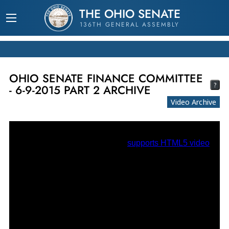
THE OHIO SENATE
136TH GENERAL ASSEMBLY
OHIO SENATE FINANCE COMMITTEE
?
- 6-9-2015 PART 2 ARCHIVE
Video Archive