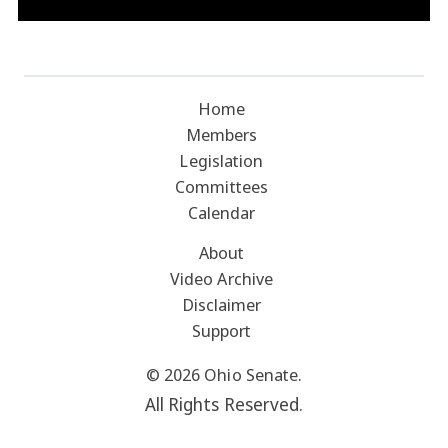
Home
Members
Legislation
Committees
Calendar
About
Video Archive
Disclaimer
Support
© 2026 Ohio Senate.
All Rights Reserved.