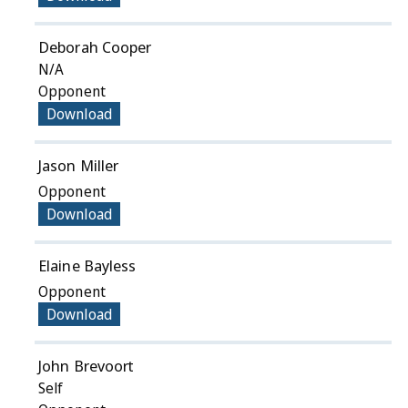
Deborah Cooper
N/A
Opponent
Download
Jason Miller
Opponent
Download
Elaine Bayless
Opponent
Download
John Brevoort
Self