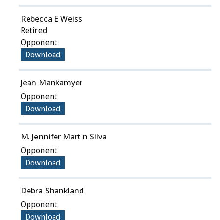
Rebecca E Weiss
Retired
Opponent
Download
Jean Mankamyer
Opponent
Download
M. Jennifer Martin Silva
Opponent
Download
Debra Shankland
Opponent
Download