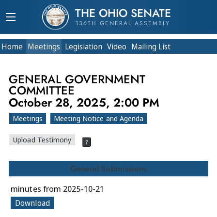
THE OHIO SENATE
136TH GENERAL ASSEMBLY
Home
Meetings
Legislation
Video
Mailing List
GENERAL GOVERNMENT
COMMITTEE
October 28, 2025, 2:00 PM
Meetings
Meeting Notice and Agenda
Upload Testimony
?
General Submissions
minutes from 2025-10-21
Download