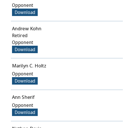
Opponent
Download
Andrew Kohn
Retired
Opponent
Download
Marilyn C. Holtz
Opponent
Download
Ann Sherif
Opponent
Download