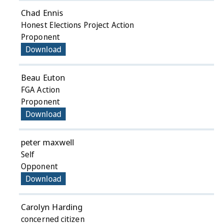
Chad Ennis
Honest Elections Project Action
Proponent
Download
Beau Euton
FGA Action
Proponent
Download
peter maxwell
Self
Opponent
Download
Carolyn Harding
concerned citizen