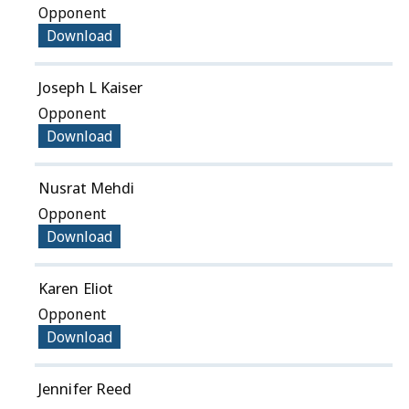
Opponent
Download
Joseph L Kaiser
Opponent
Download
Nusrat Mehdi
Opponent
Download
Karen Eliot
Opponent
Download
Jennifer Reed