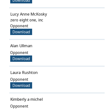
Download
Lucy Anne McKosky
zero eight one, inc
Opponent
Download
Alan Ullman
Opponent
Download
Laura Rushton
Opponent
Download
Kimberly a michel
Opponent