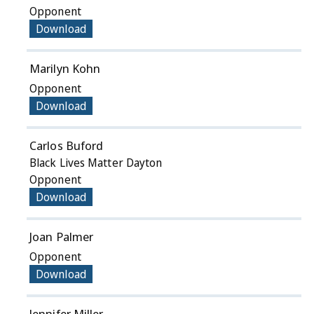
Opponent
Download
Marilyn Kohn
Opponent
Download
Carlos Buford
Black Lives Matter Dayton
Opponent
Download
Joan Palmer
Opponent
Download
Jennifer Miller