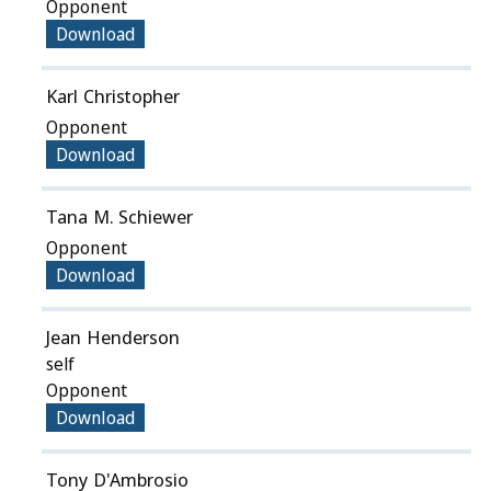
Opponent
Download
Karl Christopher
Opponent
Download
Tana M. Schiewer
Opponent
Download
Jean Henderson
self
Opponent
Download
Tony D'Ambrosio