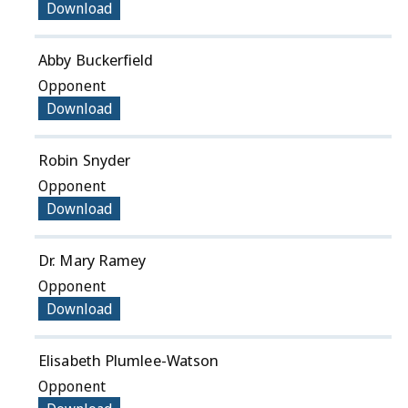
Download
Abby Buckerfield
Opponent
Download
Robin Snyder
Opponent
Download
Dr. Mary Ramey
Opponent
Download
Elisabeth Plumlee-Watson
Opponent