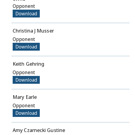
Opponent
Download
Christina J Musser
Opponent
Download
Keith Gehring
Opponent
Download
Mary Earle
Opponent
Download
Amy Czarnecki Gustine