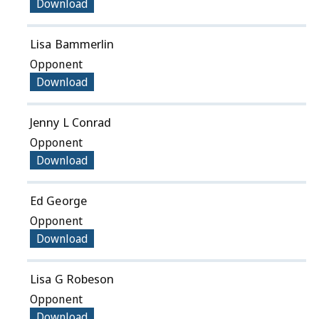
Download
Lisa Bammerlin
Opponent
Download
Jenny L Conrad
Opponent
Download
Ed George
Opponent
Download
Lisa G Robeson
Opponent
Download