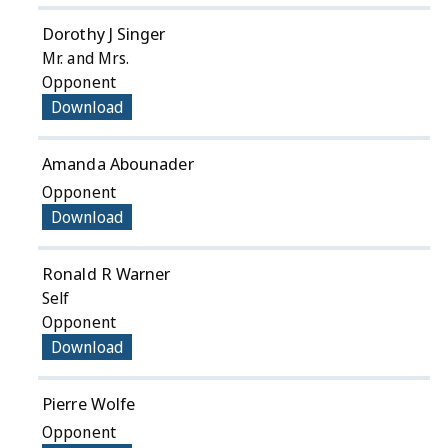
Dorothy J Singer
Mr. and Mrs.
Opponent
Download
Amanda Abounader
Opponent
Download
Ronald R Warner
Self
Opponent
Download
Pierre Wolfe
Opponent