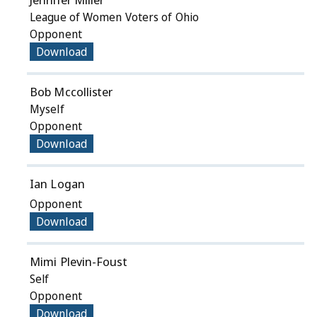
League of Women Voters of Ohio
Opponent
Download
Bob Mccollister
Myself
Opponent
Download
Ian Logan
Opponent
Download
Mimi Plevin-Foust
Self
Opponent
Download