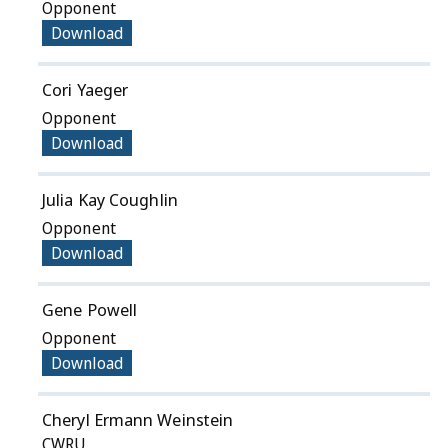
Opponent
Download
Cori Yaeger
Opponent
Download
Julia Kay Coughlin
Opponent
Download
Gene Powell
Opponent
Download
Cheryl Ermann Weinstein
CWRU