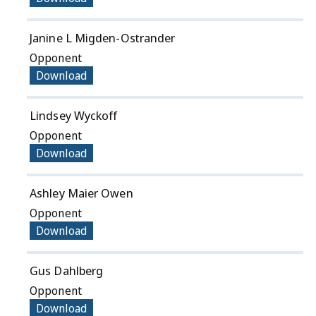
Janine L Migden-Ostrander
Opponent
Download
Lindsey Wyckoff
Opponent
Download
Ashley Maier Owen
Opponent
Download
Gus Dahlberg
Opponent
Download