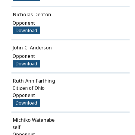
Nicholas Denton
Opponent
Download
John C. Anderson
Opponent
Download
Ruth Ann Farthing
Citizen of Ohio
Opponent
Download
Michiko Watanabe
self
Opponent