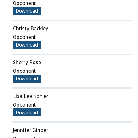
Opponent
Download
Christy Backley
Opponent
Download
Sherry Rose
Opponent
Download
Lisa Lee Kohler
Opponent
Download
Jennifer Ginder