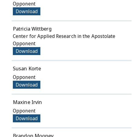
Opponent
Download
Patricia Wittberg
Center for Applied Research in the Apostolate
Opponent
Download
Susan Korte
Opponent
Download
Maxine Irvin
Opponent
Download
Brandon Mooney