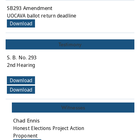
SB293 Amendment
UOCAVA ballot return deadline
Download
Testimony
S. B. No. 293
2nd Hearing
Download
Download
Witnesses
Chad Ennis
Honest Elections Project Action
Proponent