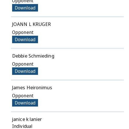
Opponent
Download
JOANN L KRUGER
Opponent
Download
Debbie Schmieding
Opponent
Download
James Heironimus
Opponent
Download
janice k lanier
Individual