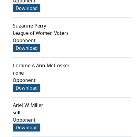
Opponent
Download
Suzanne Perry
League of Women Voters
Opponent
Download
Loraine A Ann McCosker
none
Opponent
Download
Ariel W Miller
self
Opponent
Download