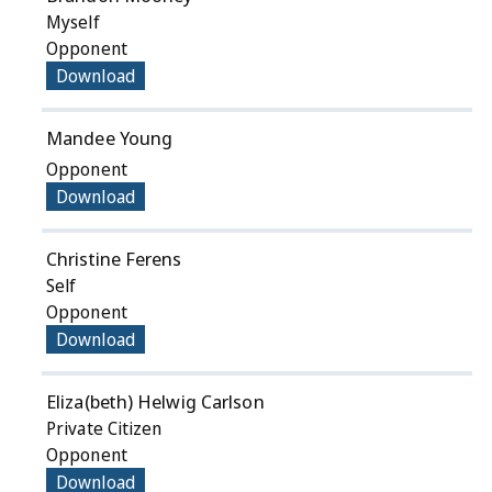
Myself
Opponent
Download
Mandee Young
Opponent
Download
Christine Ferens
Self
Opponent
Download
Eliza(beth) Helwig Carlson
Private Citizen
Opponent
Download