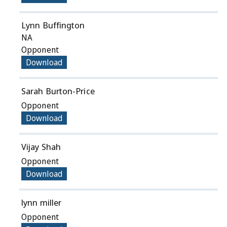
Lynn Buffington
NA
Opponent
Download
Sarah Burton-Price
Opponent
Download
Vijay Shah
Opponent
Download
lynn miller
Opponent