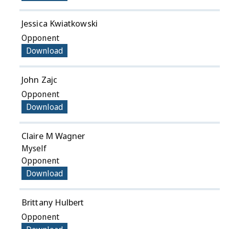
Jessica Kwiatkowski
Opponent
Download
John Zajc
Opponent
Download
Claire M Wagner
Myself
Opponent
Download
Brittany Hulbert
Opponent