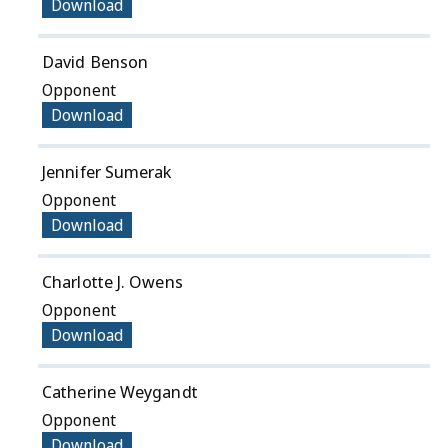
Download
David Benson
Opponent
Download
Jennifer Sumerak
Opponent
Download
Charlotte J. Owens
Opponent
Download
Catherine Weygandt
Opponent
Download