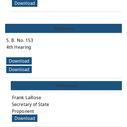
Download
Testimony
S. B. No. 153
4th Hearing
Download
Download
Witnesses
Frank LaRose
Secretary of State
Proponent
Download