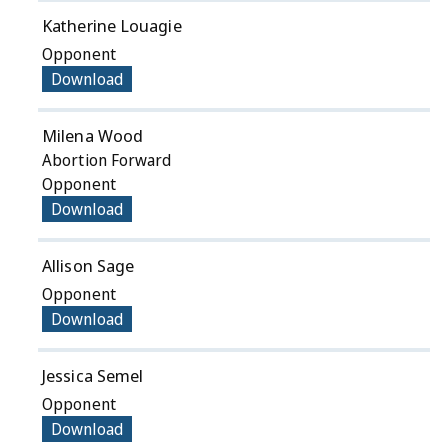
Katherine Louagie
Opponent
Download
Milena Wood
Abortion Forward
Opponent
Download
Allison Sage
Opponent
Download
Jessica Semel
Opponent
Download