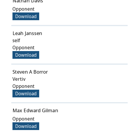
Nathan Davis
Opponent
Download
Leah Janssen
self
Opponent
Download
Steven A Borror
Vertiv
Opponent
Download
Max Edward Gilman
Opponent
Download