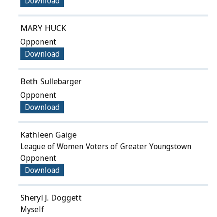
Download
MARY HUCK
Opponent
Download
Beth Sullebarger
Opponent
Download
Kathleen Gaige
League of Women Voters of Greater Youngstown
Opponent
Download
Sheryl J. Doggett
Myself