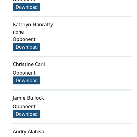
Download
Kathryn Hanratty
none
Opponent
Download
Christine Carli
Opponent
Download
Jamie Bullock
Opponent
Download
Audry Alabiso