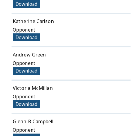
Download
Katherine Carlson
Opponent
Download
Andrew Green
Opponent
Download
Victoria McMillan
Opponent
Download
Glenn R Campbell
Opponent