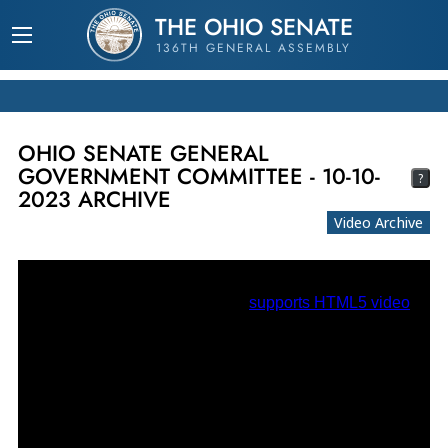
THE OHIO SENATE
136TH GENERAL ASSEMBLY
OHIO SENATE GENERAL
GOVERNMENT COMMITTEE - 10-10-
?
2023 ARCHIVE
Video Archive