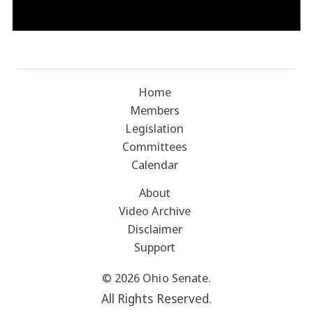
Home
Members
Legislation
Committees
Calendar
About
Video Archive
Disclaimer
Support
© 2026 Ohio Senate.
All Rights Reserved.