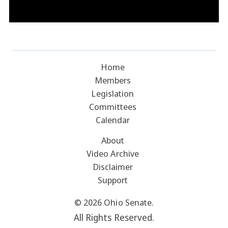
Home
Members
Legislation
Committees
Calendar
About
Video Archive
Disclaimer
Support
© 2026 Ohio Senate.
All Rights Reserved.