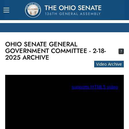
THE OHIO SENATE
136TH GENERAL ASSEMBLY
OHIO SENATE GENERAL
GOVERNMENT COMMITTEE - 2-18-
?
2025 ARCHIVE
Video Archive