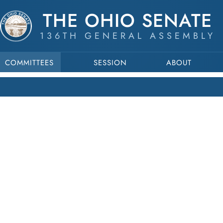
THE OHIO SENATE
136TH GENERAL ASSEMBLY
COMMITTEES
SESSION
ABOUT