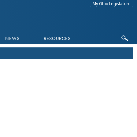
My Ohio Legislature
NEWS
RESOURCES