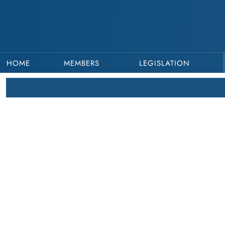
HOME
MEMBERS
LEGISLATION