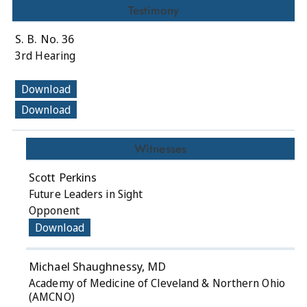
Testimony
S. B. No. 36
3rd Hearing
Download
Download
Witnesses
Scott Perkins
Future Leaders in Sight
Opponent
Download
Michael Shaughnessy, MD
Academy of Medicine of Cleveland & Northern Ohio
(AMCNO)