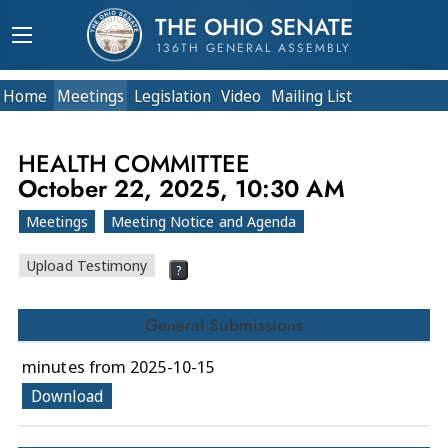
THE OHIO SENATE
136TH GENERAL ASSEMBLY
Home
Meetings
Legislation
Video
Mailing List
HEALTH COMMITTEE
October 22, 2025, 10:30 AM
Meetings
Meeting Notice and Agenda
Upload Testimony
?
General Submissions
minutes from 2025-10-15
Download