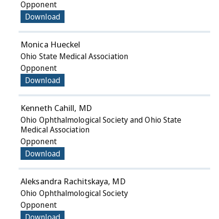
Opponent
Download
Monica Hueckel
Ohio State Medical Association
Opponent
Download
Kenneth Cahill, MD
Ohio Ophthalmological Society and Ohio State
Medical Association
Opponent
Download
Aleksandra Rachitskaya, MD
Ohio Ophthalmological Society
Opponent
Download