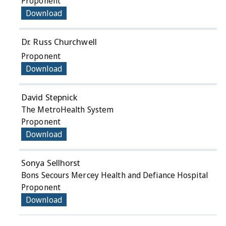
Proponent
Download
Dr. Russ Churchwell
Proponent
Download
David Stepnick
The MetroHealth System
Proponent
Download
Sonya Sellhorst
Bons Secours Mercey Health and Defiance Hospital
Proponent
Download