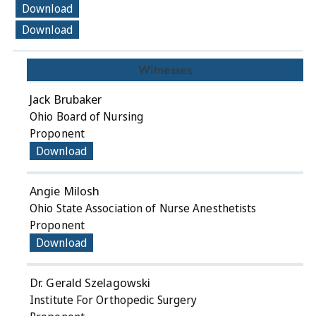
Download
Download
Witnesses
Jack Brubaker
Ohio Board of Nursing
Proponent
Download
Angie Milosh
Ohio State Association of Nurse Anesthetists
Proponent
Download
Dr. Gerald Szelagowski
Institute For Orthopedic Surgery