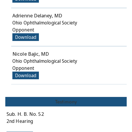
Adrienne Delaney, MD
Ohio Ophthalmological Society
Opponent
Download
Nicole Bajic, MD
Ohio Ophthalmological Society
Opponent
Download
Testimony
Sub. H. B. No. 52
2nd Hearing