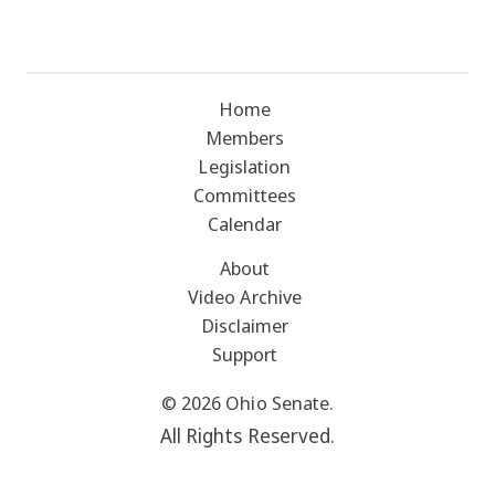
Home
Members
Legislation
Committees
Calendar
About
Video Archive
Disclaimer
Support
© 2026 Ohio Senate.
All Rights Reserved.