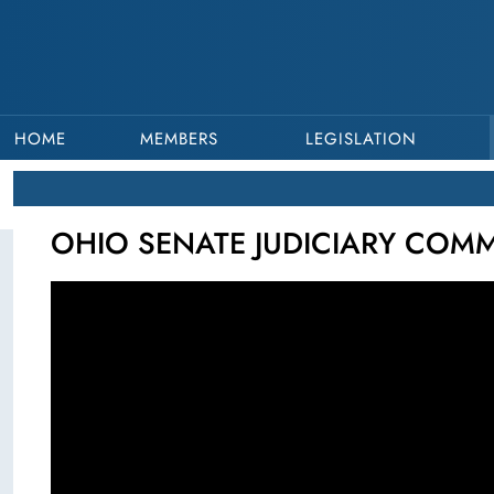
HOME
MEMBERS
LEGISLATION
OHIO SENATE JUDICIARY COMMI