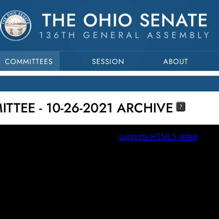
THE OHIO SENATE
136TH GENERAL ASSEMBLY
COMMITTEES
SESSION
ABOUT
TTEE - 10-26-2021 ARCHIVE
?