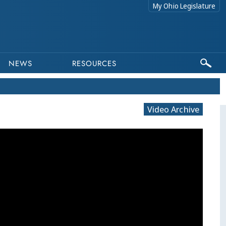
My Ohio Legislature
NEWS
RESOURCES
Video Archive
This program is part of a video archiv