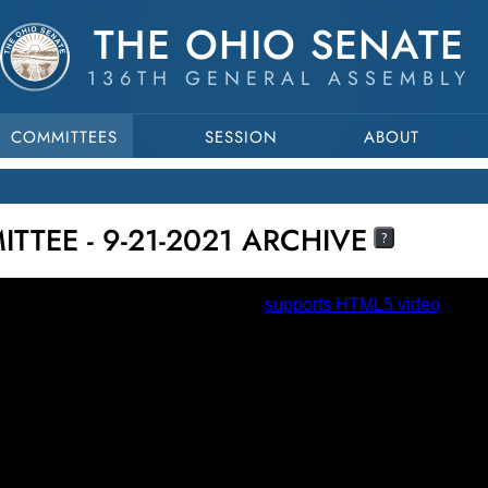
THE OHIO SENATE
136TH GENERAL ASSEMBLY
COMMITTEES
SESSION
ABOUT
TTEE - 9-21-2021 ARCHIVE
?