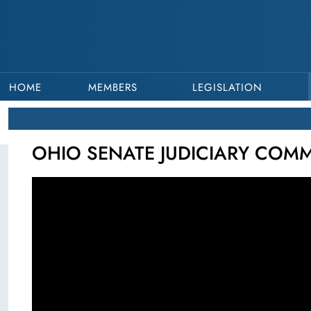
HOME
MEMBERS
LEGISLATION
OHIO SENATE JUDICIARY COMMI