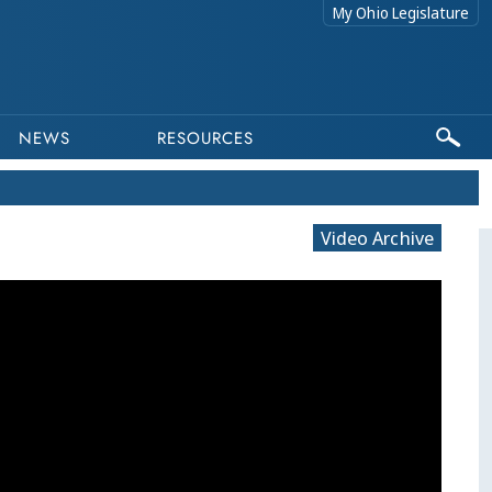
My Ohio Legislature
NEWS
RESOURCES
Video Archive
This program is part of a video archive. Ple