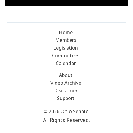
Home
Members
Legislation
Committees
Calendar
About
Video Archive
Disclaimer
Support
© 2026 Ohio Senate.
All Rights Reserved.