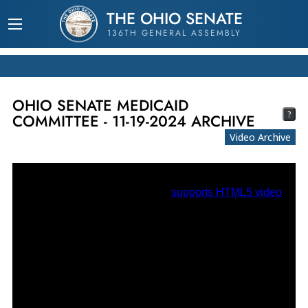
THE OHIO SENATE
136TH GENERAL ASSEMBLY
OHIO SENATE MEDICAID
?
COMMITTEE - 11-19-2024 ARCHIVE
Video Archive