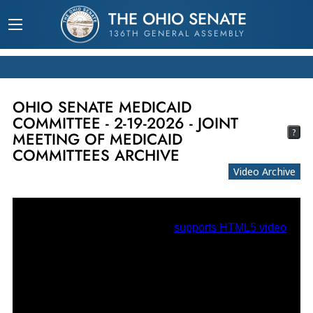
THE OHIO SENATE
136TH GENERAL ASSEMBLY
OHIO SENATE MEDICAID
COMMITTEE - 2-19-2026 - JOINT
?
MEETING OF MEDICAID
COMMITTEES ARCHIVE
Video Archive