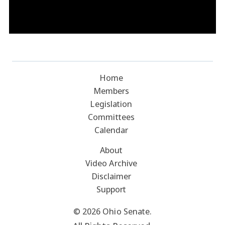
Home
Members
Legislation
Committees
Calendar
About
Video Archive
Disclaimer
Support
© 2026 Ohio Senate.