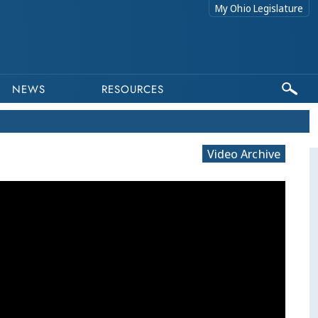
My Ohio Legislature
NEWS
RESOURCES
Video Archive
This program is part of a video archive. Ple