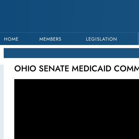
HOME
MEMBERS
LEGISLATION
OHIO SENATE MEDICAID COMMIT