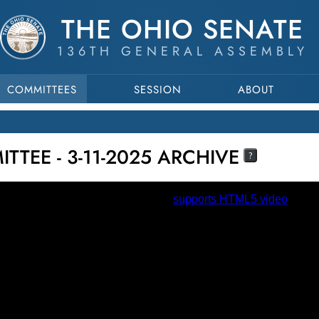
THE OHIO SENATE
136TH GENERAL ASSEMBLY
COMMITTEES
SESSION
ABOUT
TEE - 3-11-2025 ARCHIVE
?