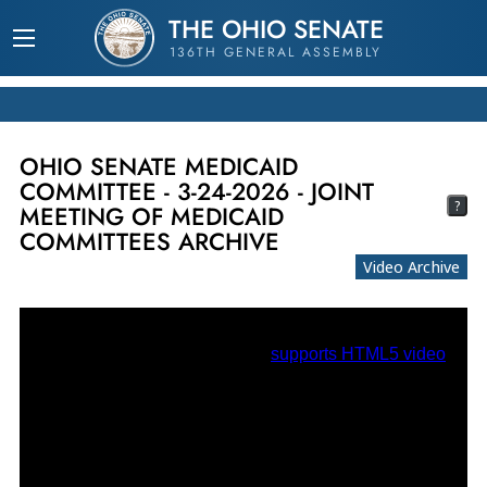
THE OHIO SENATE
136TH GENERAL ASSEMBLY
OHIO SENATE MEDICAID
COMMITTEE - 3-24-2026 - JOINT
?
MEETING OF MEDICAID
COMMITTEES ARCHIVE
Video Archive