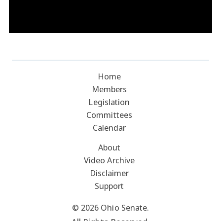
Home
Members
Legislation
Committees
Calendar
About
Video Archive
Disclaimer
Support
© 2026 Ohio Senate.