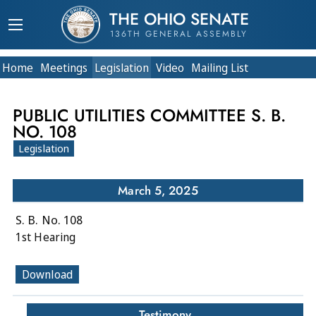
THE OHIO SENATE
136TH GENERAL ASSEMBLY
Home
Meetings
Legislation
Video
Mailing List
PUBLIC UTILITIES COMMITTEE S. B.
NO. 108
Legislation
March 5, 2025
S. B. No. 108
1st Hearing
Download
Testimony