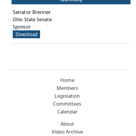
Senator Brenner
Ohio State Senate
Sponsor
Download
Home
Members
Legislation
Committees
Calendar
About
Video Archive