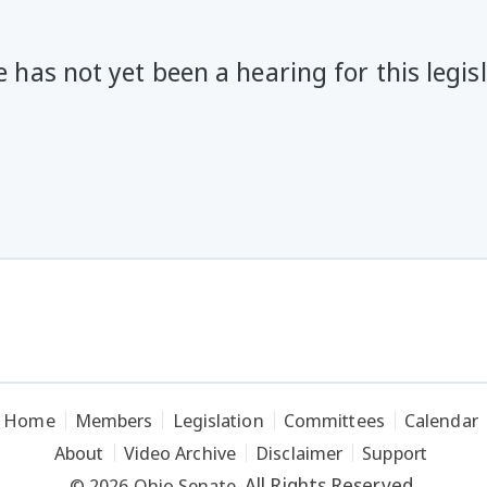
 has not yet been a hearing for this legis
Home
Members
Legislation
Committees
Calendar
About
Video Archive
Disclaimer
Support
All Rights Reserved.
© 2026 Ohio Senate.