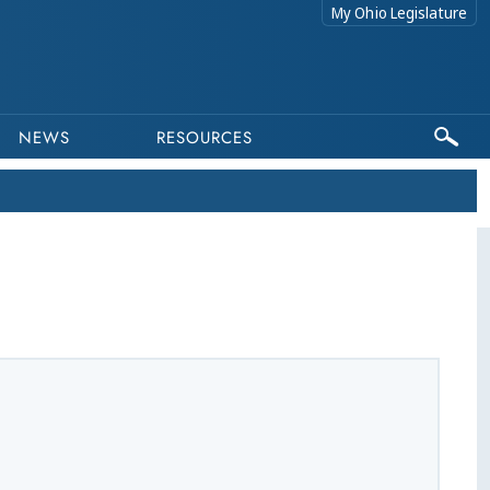
My Ohio Legislature
NEWS
RESOURCES