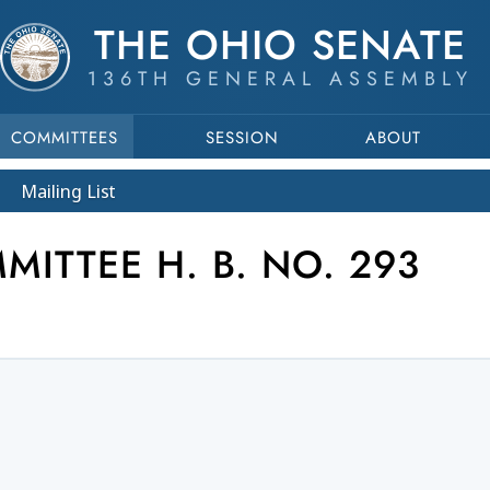
THE OHIO SENATE
136TH GENERAL ASSEMBLY
COMMITTEES
SESSION
ABOUT
Mailing List
ITTEE H. B. NO. 293