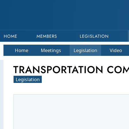
HOME
MEMBERS
LEGISLATION
Home
Meetings
Legislation
Video
TRANSPORTATION COMM
Legislation