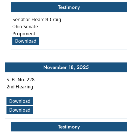
Testimony
Senator Hearcel Craig
Ohio Senate
Proponent
Download
November 18, 2025
S. B. No. 228
2nd Hearing
Download
Download
Testimony