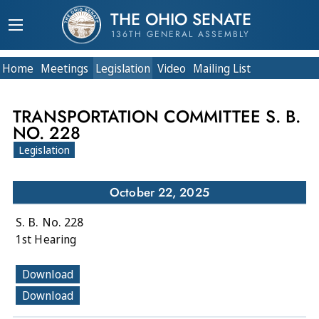
THE OHIO SENATE
136TH GENERAL ASSEMBLY
Home
Meetings
Legislation
Video
Mailing List
TRANSPORTATION COMMITTEE S. B.
NO. 228
Legislation
October 22, 2025
S. B. No. 228
1st Hearing
Download
Download