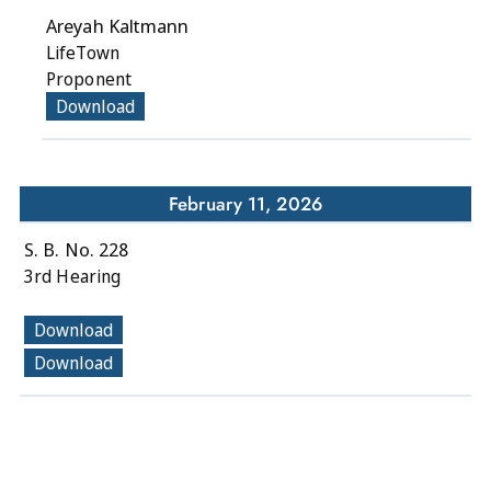
Areyah Kaltmann
LifeTown
Proponent
Download
February 11, 2026
S. B. No. 228
3rd Hearing
Download
Download