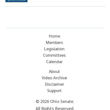
Home
Members
Legislation
Committees
Calendar
About
Video Archive
Disclaimer
Support
© 2026 Ohio Senate.
All Rights Reserved.