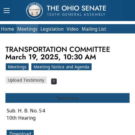
THE OHIO SENATE
136TH GENERAL ASSEMBLY
Home
Meetings
Legislation
Video
Mailing List
TRANSPORTATION COMMITTEE
March 19, 2025, 10:30 AM
Meetings
Meeting Notice and Agenda
Upload Testimony
?
Testimony
Sub. H. B. No. 54
10th Hearing
Download