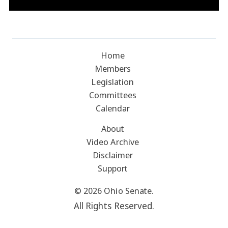
Home
Members
Legislation
Committees
Calendar
About
Video Archive
Disclaimer
Support
© 2026 Ohio Senate.
All Rights Reserved.