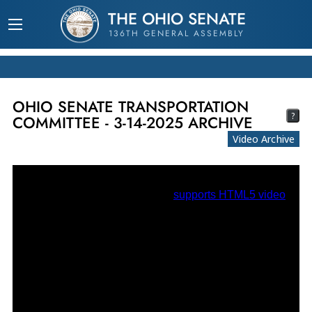
THE OHIO SENATE
136TH GENERAL ASSEMBLY
OHIO SENATE TRANSPORTATION
?
COMMITTEE - 3-14-2025 ARCHIVE
Video Archive