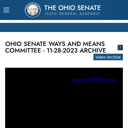
THE OHIO SENATE
136TH GENERAL ASSEMBLY
OHIO SENATE WAYS AND MEANS
?
COMMITTEE - 11-28-2023 ARCHIVE
Video Archive