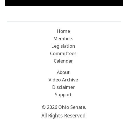
Home
Members
Legislation
Committees
Calendar
About
Video Archive
Disclaimer
Support
© 2026 Ohio Senate.
All Rights Reserved.