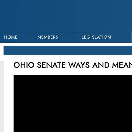
HOME
MEMBERS
LEGISLATION
OHIO SENATE WAYS AND MEANS