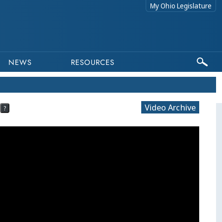
My Ohio Legislature
NEWS
RESOURCES
Video Archive
?
This pr