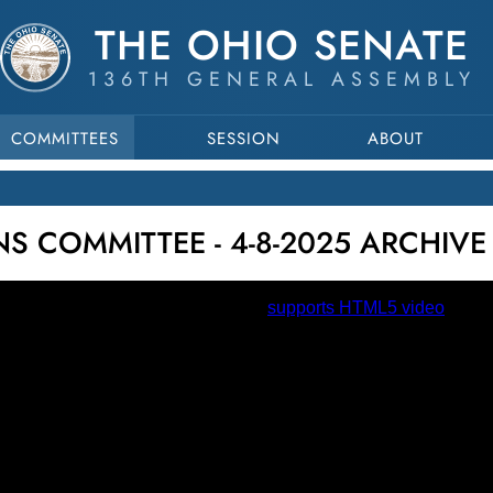
THE OHIO SENATE
136TH GENERAL ASSEMBLY
COMMITTEES
SESSION
ABOUT
 COMMITTEE - 4-8-2025 ARCHIVE