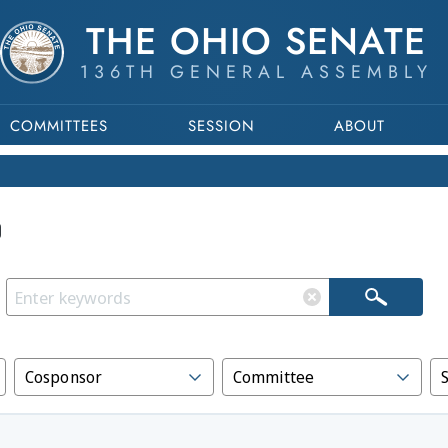
THE OHIO SENATE
136TH GENERAL ASSEMBLY
COMMITTEES
SESSION
ABOUT
Cosponsor
Committee