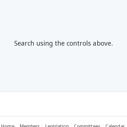
Search using the controls above.
Home
Members
Legislation
Committees
Calendar