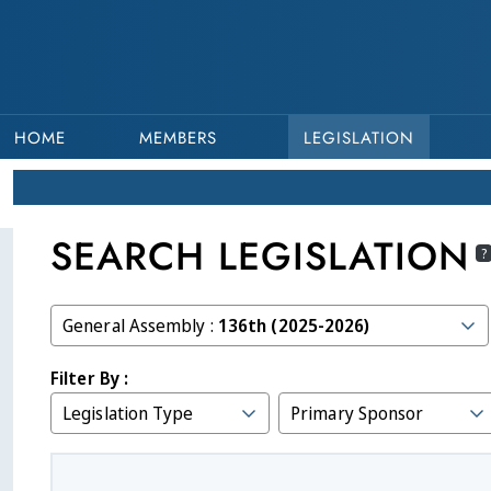
HOME
MEMBERS
LEGISLATION
SEARCH LEGISLATION
?
General Assembly :
136th (2025-2026)
Filter By :
Legislation Type
Primary Sponsor