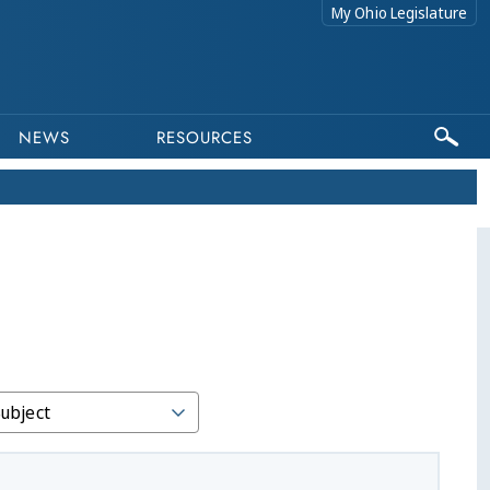
My Ohio Legislature
NEWS
RESOURCES
Subject