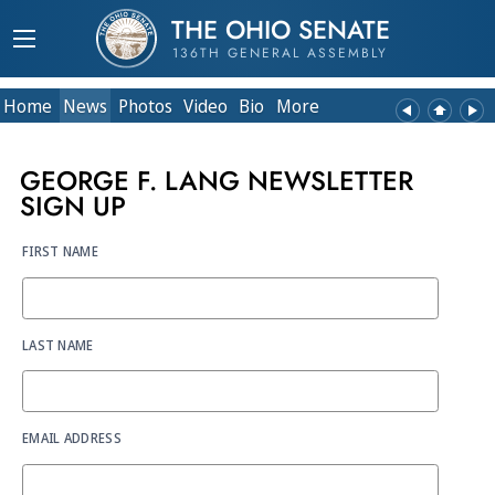
THE OHIO SENATE
136TH GENERAL ASSEMBLY
Home
News
Photos
Video
Bio
More
GEORGE F. LANG NEWSLETTER
SIGN UP
FIRST NAME
LAST NAME
EMAIL ADDRESS