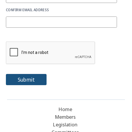
CONFIRM EMAIL ADDRESS
Submit
Home
Members
Legislation