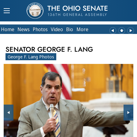
THE OHIO SENATE
136TH GENERAL ASSEMBLY
Home
News
Photos
Video
Bio
More
SENATOR GEORGE F. LANG
George F. Lang Photos