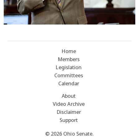
Home
Members
Legislation
Committees
Calendar
About
Video Archive
Disclaimer
Support
© 2026 Ohio Senate.