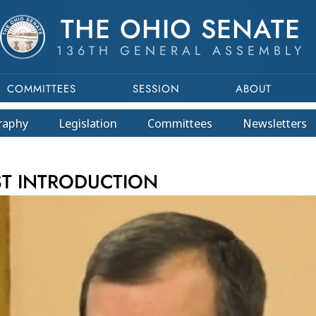
THE OHIO SENATE
136TH GENERAL ASSEMBLY
COMMITTEES
SESSION
ABOUT
raphy
Legislation
Committees
Newsletters
This program is part of a video archive. Please submit any accessibility r
ST INTRODUCTION