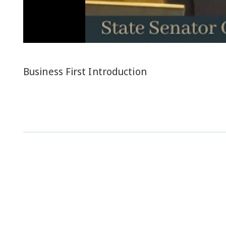
Business First Introduction