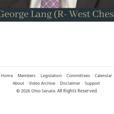
Home
Members
Legislation
Committees
Calendar
About
Video Archive
Disclaimer
Support
All Rights Reserved.
© 2026 Ohio Senate.