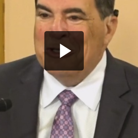
Play
Video