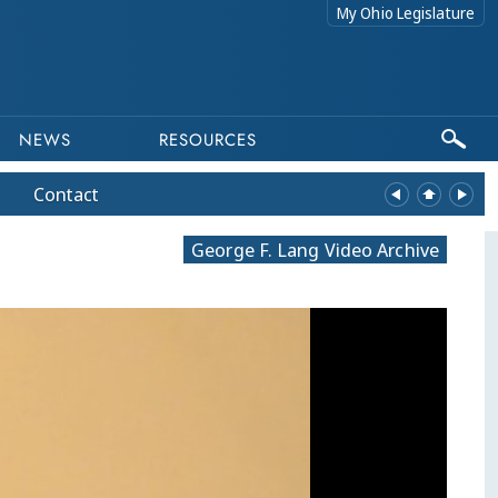
My Ohio Legislature
NEWS
RESOURCES
Contact
George F. Lang Video Archive
equests related to archived content to webmaster@lis.state.oh.us