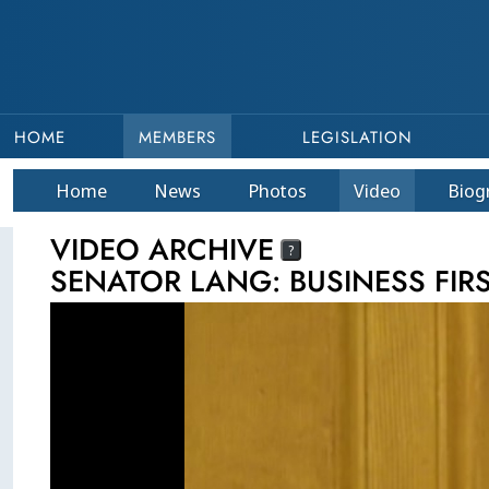
HOME
MEMBERS
LEGISLATION
Home
News
Photos
Video
Bio
g
VIDEO ARCHIVE
?
SENATOR LANG: BUSINESS FIR