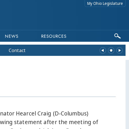
My Ohio Legislature
NEWS
RESOURCES
Contact
enator Hearcel Craig (D-Columbus)
lowing statement after the meeting of