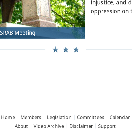
injustice, and 
oppression on t
CSRAB Meeting
Home
Members
Legislation
Committees
Calendar
About
Video Archive
Disclaimer
Support