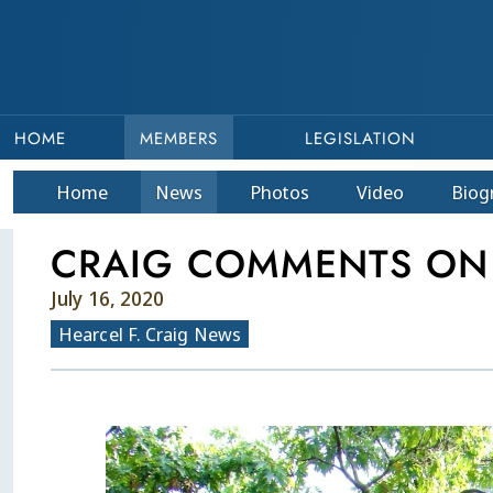
HOME
MEMBERS
LEGISLATION
Home
News
Photos
Video
Bio
g
CRAIG COMMENTS ON
July 16, 2020
Hearcel F. Craig News