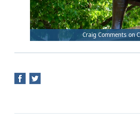
Craig Comments on 