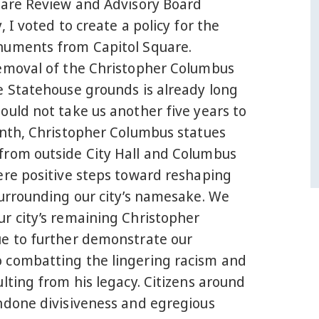
uare Review and Advisory Board
, I voted to create a policy for the
uments from Capitol Square.
emoval of the Christopher Columbus
e Statehouse grounds is already long
ould not take us another five years to
onth, Christopher Columbus statues
rom outside City Hall and Columbus
ere positive steps toward reshaping
surrounding our city’s namesake. We
r city’s remaining Christopher
e to further demonstrate our
combatting the lingering racism and
lting from his legacy. Citizens around
ndone divisiveness and egregious