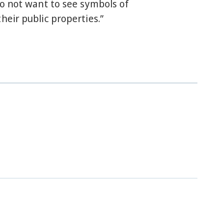
do not want to see symbols of
heir public properties.”