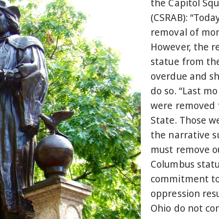
the Capitol Sq
(CSRAB): “Today
removal of mon
However, the r
statue from th
overdue and sh
do so. “Last m
were removed f
State. Those w
the narrative 
must remove ou
Columbus statu
commitment to 
oppression resu
Ohio do not co