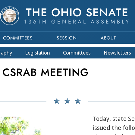
THE OHIO SENATE
136TH GENERAL ASSEMBLY
COMMITTEES
SESSION
ABOUT
raphy
Legislation
Committees
Newsletters
 CSRAB MEETING
Today, state S
issued the fol