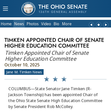
THE OHIO SENATE
136TH GENERAL ASSEMBLY
Home
News
Photos
Video
Bio
More
TIMKEN APPOINTED CHAIR OF SENATE
HIGHER EDUCATION COMMITTEE
Timken Appointed Chair of Senate
Higher Education Committee
October 10, 2025
Jane M. Timken News
COLUMBUS—State Senator Jane Timken (R-
Jackson Township) has been appointed Chair of
the Ohio State Senate High Education Committee
by Senate President Rob McColley.