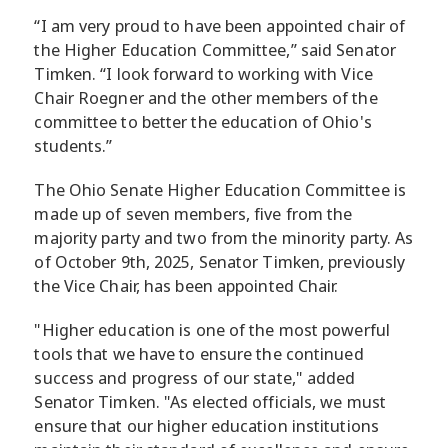
“I am very proud to have been appointed chair of
the Higher Education Committee,” said Senator
Timken. “I look forward to working with Vice
Chair Roegner and the other members of the
committee to better the education of Ohio's
students.”
The Ohio Senate Higher Education Committee is
made up of seven members, five from the
majority party and two from the minority party. As
of October 9th, 2025, Senator Timken, previously
the Vice Chair, has been appointed Chair.
"Higher education is one of the most powerful
tools that we have to ensure the continued
success and progress of our state," added
Senator Timken. "As elected officials, we must
ensure that our higher education institutions