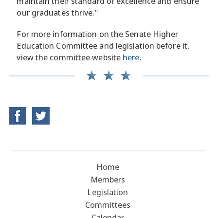
maintain their standard of excellence and ensure
our graduates thrive."
For more information on the Senate Higher
Education Committee and legislation before it,
view the committee website
here
.
Home
Members
Legislation
Committees
Calendar