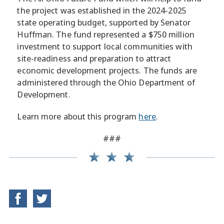
the project was established in the 2024-2025
state operating budget, supported by Senator
Huffman. The fund represented a $750 million
investment to support local communities with
site-readiness and preparation to attract
economic development projects. The funds are
administered through the Ohio Department of
Development.
Learn more about this program
here
.
###