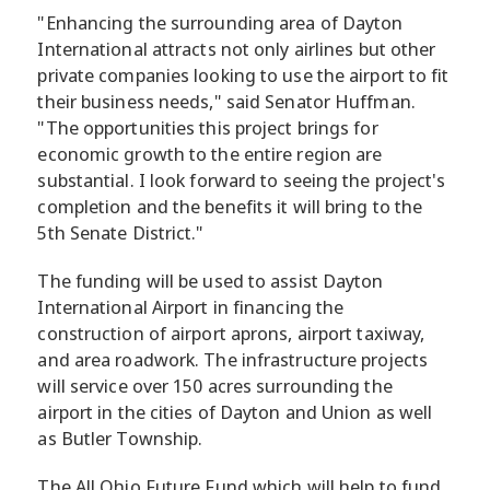
"Enhancing the surrounding area of Dayton
International attracts not only airlines but other
private companies looking to use the airport to fit
their business needs," said Senator Huffman.
"The opportunities this project brings for
economic growth to the entire region are
substantial. I look forward to seeing the project's
completion and the benefits it will bring to the
5th Senate District."
The funding will be used to assist Dayton
International Airport in financing the
construction of airport aprons, airport taxiway,
and area roadwork. The infrastructure projects
will service over 150 acres surrounding the
airport in the cities of Dayton and Union as well
as Butler Township.
The All Ohio Future Fund which will help to fund