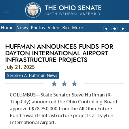
THE OHIO SENATE
136TH GENERAL ASSEMBLY
Home
News
Photos
Video
Bio
More
HUFFMAN ANNOUNCES FUNDS FOR
DAYTON INTERNATIONAL AIRPORT
INFRASTRUCTURE PROJECTS
July 21, 2025
Stephen A. Huffman News
COLUMBUS—State Senator Steve Huffman (R-
Tipp City) announced the Ohio Controlling Board
approved $78,750,000 from the All Ohio Future
Fund towards infrastructure projects at Dayton
International Airport.