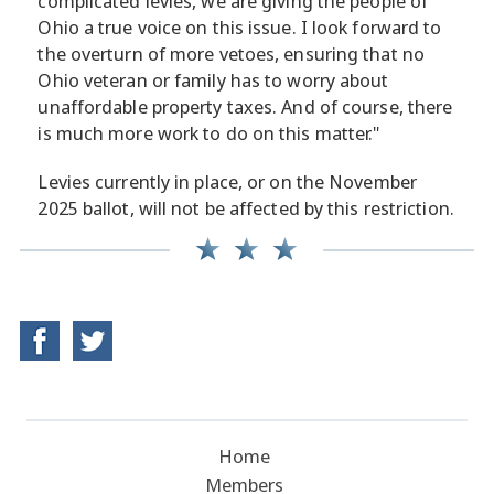
complicated levies, we are giving the people of
Ohio a true voice on this issue. I look forward to
the overturn of more vetoes, ensuring that no
Ohio veteran or family has to worry about
unaffordable property taxes. And of course, there
is much more work to do on this matter."
Levies currently in place, or on the November
2025 ballot, will not be affected by this restriction.
Home
Members