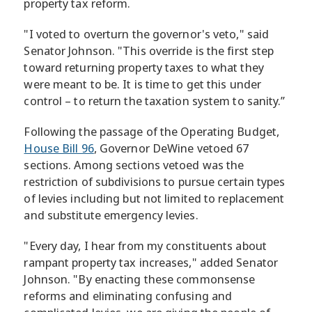
property tax reform.
"I voted to overturn the governor's veto," said
Senator Johnson. "This override is the first step
toward returning property taxes to what they
were meant to be. It is time to get this under
control – to return the taxation system to sanity.”
Following the passage of the Operating Budget,
House Bill 96
, Governor DeWine vetoed 67
sections. Among sections vetoed was the
restriction of subdivisions to pursue certain types
of levies including but not limited to replacement
and substitute emergency levies.
"Every day, I hear from my constituents about
rampant property tax increases," added Senator
Johnson. "By enacting these commonsense
reforms and eliminating confusing and