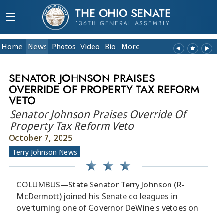
THE OHIO SENATE
136TH GENERAL ASSEMBLY
Home
News
Photos
Video
Bio
More
SENATOR JOHNSON PRAISES
OVERRIDE OF PROPERTY TAX REFORM
VETO
Senator Johnson Praises Override Of
Property Tax Reform Veto
October 7, 2025
Terry Johnson News
COLUMBUS—State Senator Terry Johnson (R-
McDermott) joined his Senate colleagues in
overturning one of Governor DeWine's vetoes on