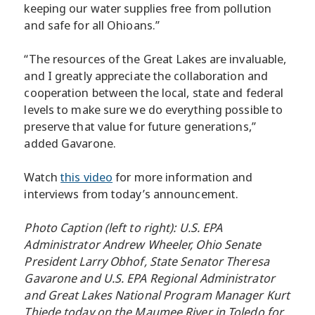
keeping our water supplies free from pollution
and safe for all Ohioans.”
“The resources of the Great Lakes are invaluable,
and I greatly appreciate the collaboration and
cooperation between the local, state and federal
levels to make sure we do everything possible to
preserve that value for future generations,”
added Gavarone.
Watch
this video
for more information and
interviews from today’s announcement.
Photo Caption (left to right): U.S. EPA
Administrator Andrew Wheeler, Ohio Senate
President Larry Obhof, State Senator Theresa
Gavarone and U.S. EPA Regional Administrator
and Great Lakes National Program Manager Kurt
Thiede today on the Maumee River in Toledo for