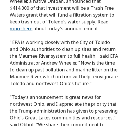
Wheeler, a native Ohioan, announced that
$414,000 of that investment will be a Trash Free
Waters grant that will fund a filtration system to
keep trash out of Toledo’s water supply. Read
more here
about today’s announcement.
"EPA is working closely with the City of Toledo
and Ohio authorities to clean up sites and return
the Maumee River system to full health," said EPA
Administrator Andrew Wheeler. "Now is the time
to clean up past pollution and marine litter on the
Maumee River, which in turn will help reinvigorate
Toledo and northwest Ohio's future."
“Today’s announcement is great news for
northwest Ohio, and I appreciate the priority that
the Trump administration has given to preserving
Ohio’s Great Lakes communities and resources,”
said Obhof. “We share their commitment to