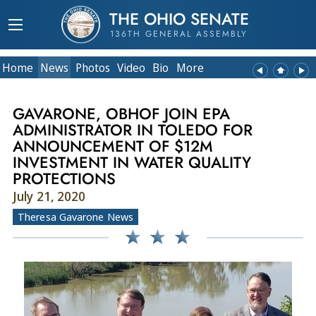
THE OHIO SENATE
136TH GENERAL ASSEMBLY
Home
News
Photos
Video
Bio
More
GAVARONE, OBHOF JOIN EPA
ADMINISTRATOR IN TOLEDO FOR
ANNOUNCEMENT OF $12M
INVESTMENT IN WATER QUALITY
PROTECTIONS
July 21, 2020
Theresa Gavarone News