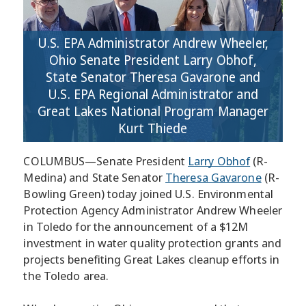
U.S. EPA Administrator Andrew Wheeler,
Ohio Senate President Larry Obhof,
State Senator Theresa Gavarone and
U.S. EPA Regional Administrator and
Great Lakes National Program Manager
Kurt Thiede
COLUMBUS—Senate President
Larry Obhof
(R-
Medina) and State Senator
Theresa Gavarone
(R-
Bowling Green) today joined U.S. Environmental
Protection Agency Administrator Andrew Wheeler
in Toledo for the announcement of a $12M
investment in water quality protection grants and
projects benefiting Great Lakes cleanup efforts in
the Toledo area.