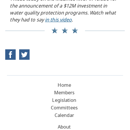
the announcement of a $12M investment in
water quality protection programs. Watch what
they had to say
in this video
.
Home
Members
Legislation
Committees
Calendar
About