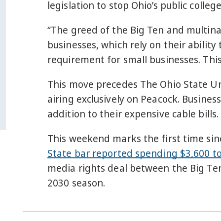
legislation to stop Ohio’s public colle
“The greed of the Big Ten and multina
businesses, which rely on their ability
requirement for small businesses. This
This move precedes The Ohio State Uni
airing exclusively on Peacock. Busines
addition to their expensive cable bills.
This weekend marks the first time sinc
State bar reported spending $3,600 to
media rights deal between the Big Ten
2030 season.