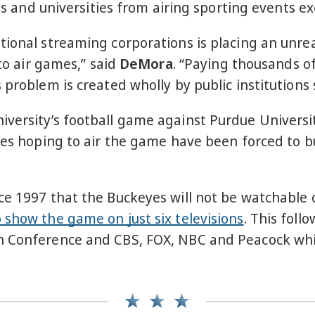
ges and universities from airing sporting events e
tional streaming corporations is placing an unre
 to air games,” said
DeMora
. “Paying thousands of
 problem is created wholly by public institutions 
versity’s football game against Purdue Universit
ses hoping to air the game have been forced to bu
e 1997 that the Buckeyes will not be watchable o
 show the game on just six televisions
. This foll
 Conference and CBS, FOX, NBC and Peacock which