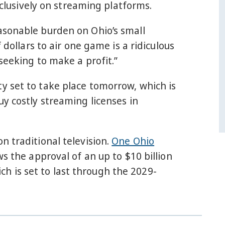
xclusively on streaming platforms.
asonable burden on Ohio’s small
 dollars to air one game is a ridiculous
seeking to make a profit.”
y set to take place tomorrow, which is
y costly streaming licenses in
n traditional television.
One Ohio
ows the approval of an up to $10 billion
 is set to last through the 2029-