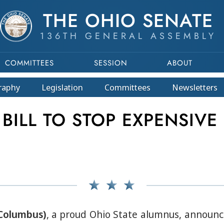
THE OHIO SENATE
136TH GENERAL ASSEMBLY
COMMITTEES
SESSION
ABOUT
raphy
Legislation
Committees
Newsletters
ILL TO STOP EXPENSIVE
-Columbus)
, a proud Ohio State alumnus, announce