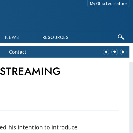
My Ohio Legislature
NEWS
RESOURCES
Contact
 STREAMING
d his intention to introduce