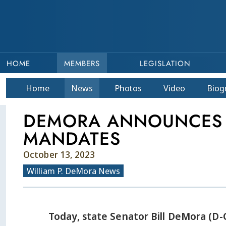
HOME
MEMBERS
LEGISLATION
Home
News
Photos
Video
Bio
g
DEMORA ANNOUNCES B
MANDATES
October 13, 2023
William P. DeMora News
Today, state Senator Bill DeMora (D