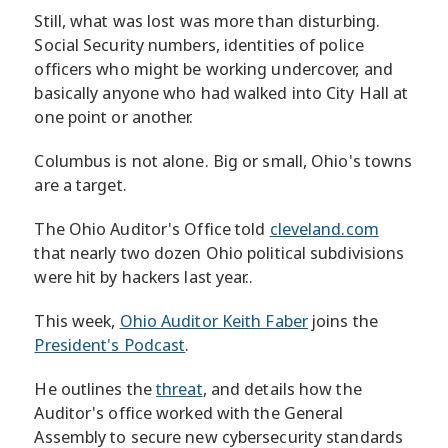
Still, what was lost was more than disturbing.
Social Security numbers, identities of police
officers who might be working undercover, and
basically anyone who had walked into City Hall at
one point or another.
Columbus is not alone. Big or small, Ohio's towns
are a target.
The Ohio Auditor's Office told
cleveland.com
that nearly two dozen Ohio political subdivisions
were hit by hackers last year..
This week,
Ohio Auditor Keith Faber
joins the
President's Podcast
.
He outlines the
threat
, and details how the
Auditor's office worked with the General
Assembly to secure new cybersecurity standards