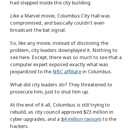
had stepped inside the city building.
Like a Marvel movie, Columbus City Hall was
compromised, and basically couldn't even
broadcast the bat signal.
So, like any movie, instead of disclosing the
problem, city leaders downplayed it. Nothing to
see here. Except, there was so much to see that a
computer expert exposed exactly what was
jeopardized to the
NBC affiliate
in Columbus.
What did city leaders do? They threatened to
prosecute him, just to shut him up.
At the end of it all, Columbus is still trying to
rebuild, as city council approved $23 million in
cyber upgrades, and a
$4 million ransom
to the
hackers.