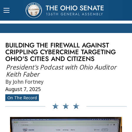
THE OHIO SENATE
136TH GENERAL ASSEMBLY
BUILDING THE FIREWALL AGAINST
CRIPPLING CYBERCRIME TARGETING
OHIO'S CITIES AND CITIZENS
President's Podcast with Ohio Auditor
Keith Faber
By John Fortney
August 7, 2025
On The Record