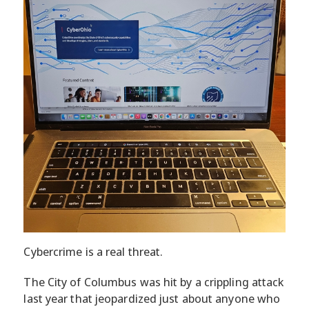
Cybercrime is a real threat.
The City of Columbus was hit by a crippling attack
last year that jeopardized just about anyone who