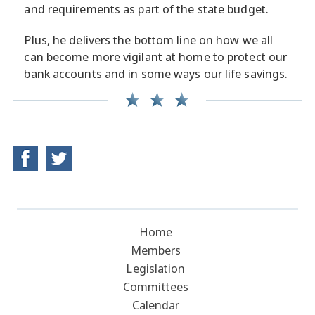
and requirements as part of the state budget.
Plus, he delivers the bottom line on how we all
can become more vigilant at home to protect our
bank accounts and in some ways our life savings.
Home
Members
Legislation
Committees
Calendar