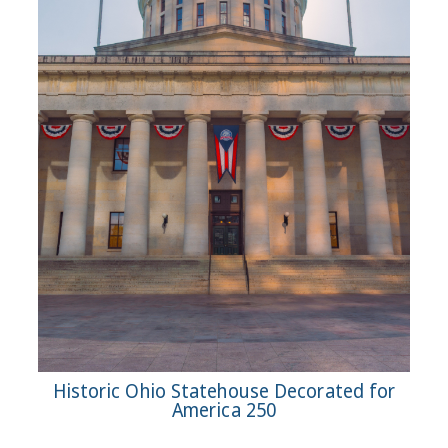
Historic Ohio Statehouse Decorated for
America 250