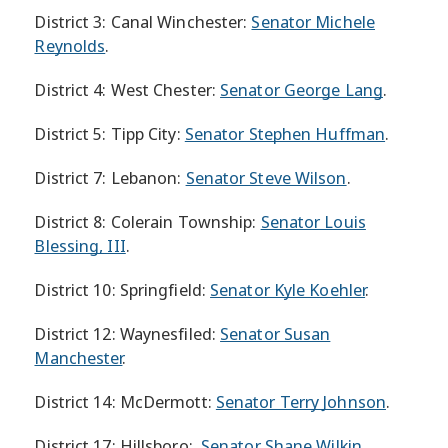
District 3: Canal Winchester:
Senator Michele
Reynolds
.
District 4: West Chester:
Senator George Lang
.
District 5: Tipp City:
Senator Stephen Huffman
.
District 7: Lebanon:
Senator Steve Wilson
.
District 8: Colerain Township:
Senator Louis
Blessing, III
.
District 10: Springfield:
Senator Kyle Koehler
.
District 12: Waynesfiled:
Senator Susan
Manchester
.
District 14: McDermott:
Senator Terry Johnson
.
District 17: Hillsboro:
Senator Shane Wilkin
.