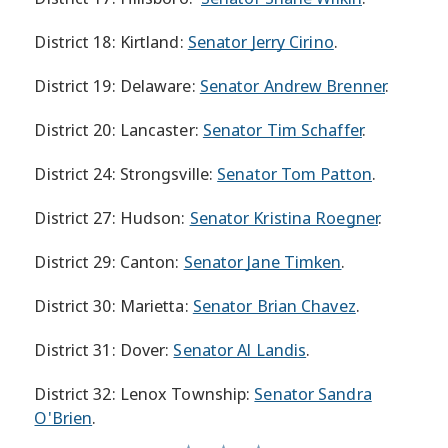
District 18: Kirtland:
Senator Jerry Cirino
.
District 19: Delaware:
Senator Andrew Brenner
.
District 20: Lancaster:
Senator Tim Schaffer
.
District 24: Strongsville:
Senator Tom Patton
.
District 27: Hudson:
Senator Kristina Roegner
.
District 29: Canton:
Senator Jane Timken
.
District 30: Marietta:
Senator Brian Chavez
.
District 31: Dover:
Senator Al Landis
.
District 32: Lenox Township:
Senator Sandra
O'Brien
.