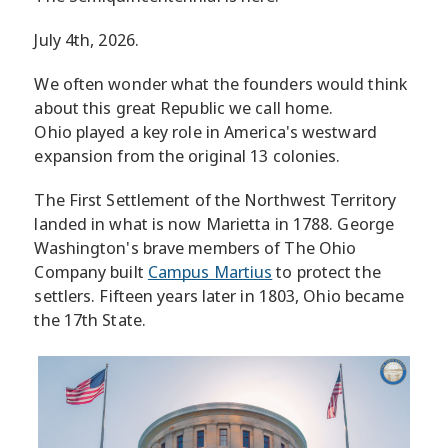
July 4th, 2026.
We often wonder what the founders would think
about this great Republic we call home.
Ohio played a key role in America's westward
expansion from the original 13 colonies.
The First Settlement of the Northwest Territory
landed in what is now Marietta in 1788. George
Washington's brave members of The Ohio
Company built
Campus Martius
to protect the
settlers. Fifteen years later in 1803, Ohio became
the 17th State.