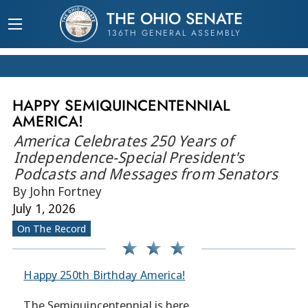
THE OHIO SENATE
136TH GENERAL ASSEMBLY
HAPPY SEMIQUINCENTENNIAL
AMERICA!
America Celebrates 250 Years of
Independence-Special President's
Podcasts and Messages from Senators
By John Fortney
July 1, 2026
On The Record
Happy 250th Birthday America!
The Semiquincentennial is here.