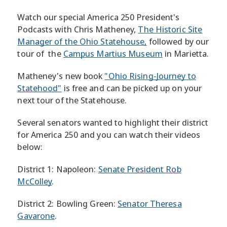
Watch our special America 250 President's
Podcasts with Chris Matheney,
The Historic Site
Manager of the Ohio Statehouse,
followed by our
tour of the
Campus Martius Museum
in Marietta.
Matheney's new book
"Ohio Rising-Journey to
Statehood"
is free and can be picked up on your
next tour of the Statehouse.
Several senators wanted to highlight their district
for America 250 and you can watch their videos
below:
District 1: Napoleon:
Senate President Rob
McColley
.
District 2: Bowling Green:
Senator Theresa
Gavarone
.