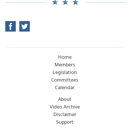
Home
Members
Legislation
Committees
Calendar
About
Video Archive
Disclaimer
Support