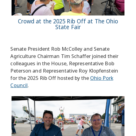
Crowd at the 2025 Rib Off at The Ohio
State Fair
Senate President Rob McColley and Senate
Agriculture Chairman Tim Schaffer joined their
colleagues in the House, Representative Bob
Peterson and Representative Roy Klopfenstein
for the 2025 Rib Off hosted by the
Ohio Pork
Council
.