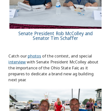
Senate President Rob McColley and
Senator Tim Schaffer
Catch our
photos
of the contest, and special
interview
with Senate President McColley about
the importance of the Ohio State Fair, as it
prepares to dedicate a brand new ag building
next year.