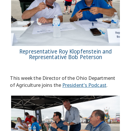
Representative Roy Klopfenstein and
Representative Bob Peterson
This week the Director of the Ohio Department
of Agriculture joins the
President's Podcast
.