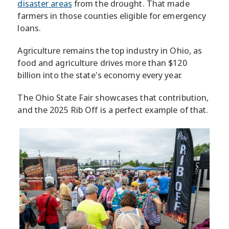
disaster areas
from the drought. That made
farmers in those counties eligible for emergency
loans.
Agriculture remains the top industry in Ohio, as
food and agriculture drives more than $120
billion into the state's economy every year.
The Ohio State Fair showcases that contribution,
and the 2025 Rib Off is a perfect example of that.