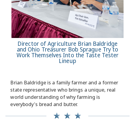
Director of Agriculture Brian Baldridge
and Ohio Treasurer Bob Sprague Try to
Work Themselves Into the Taste Tester
Lineup
Brian Baldridge is a family farmer and a former
state representative who brings a unique, real
world understanding of why farming is
everybody's bread and butter.