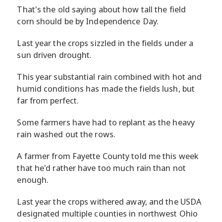
That's the old saying about how tall the field
corn should be by Independence Day.
Last year the crops sizzled in the fields under a
sun driven drought.
This year substantial rain combined with hot and
humid conditions has made the fields lush, but
far from perfect.
Some farmers have had to replant as the heavy
rain washed out the rows.
A farmer from Fayette County told me this week
that he'd rather have too much rain than not
enough.
Last year the crops withered away, and the USDA
designated multiple counties in northwest Ohio