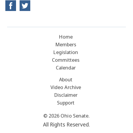
Home
Members
Legislation
Committees
Calendar
About
Video Archive
Disclaimer
Support
© 2026 Ohio Senate.
All Rights Reserved.