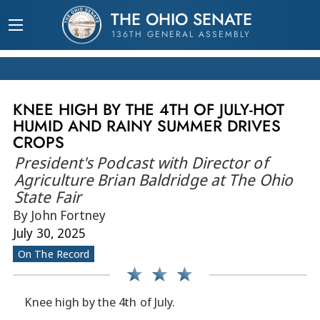
THE OHIO SENATE
136TH GENERAL ASSEMBLY
KNEE HIGH BY THE 4TH OF JULY-HOT
HUMID AND RAINY SUMMER DRIVES
CROPS
President's Podcast with Director of
Agriculture Brian Baldridge at The Ohio
State Fair
By John Fortney
July 30, 2025
On The Record
Knee high by the 4th of July.