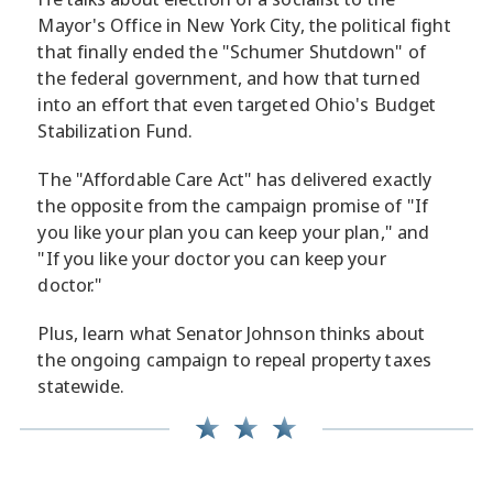
Mayor's Office in New York City, the political fight
that finally ended the "Schumer Shutdown" of
the federal government, and how that turned
into an effort that even targeted Ohio's Budget
Stabilization Fund.
The "Affordable Care Act" has delivered exactly
the opposite from the campaign promise of "If
you like your plan you can keep your plan," and
"If you like your doctor you can keep your
doctor."
Plus, learn what Senator Johnson thinks about
the ongoing campaign to repeal property taxes
statewide.