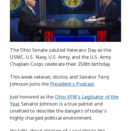
The Ohio Senate saluted Veterans Day as the
USMC, U.S. Navy, U.S. Army, and the U.S. Army
Chaplain Corps celebrate their 250th birthday.
This week veteran, doctor, and Senator Terry
Johnson joins the
President's Podcast
.
Just honored as the
Ohio VFW's Legilsator of the
Year
, Senator Johnson is a true patriot and
unafraid to describe the dangers of today's
highly charged political environment.
He talks about election of a socialist to the