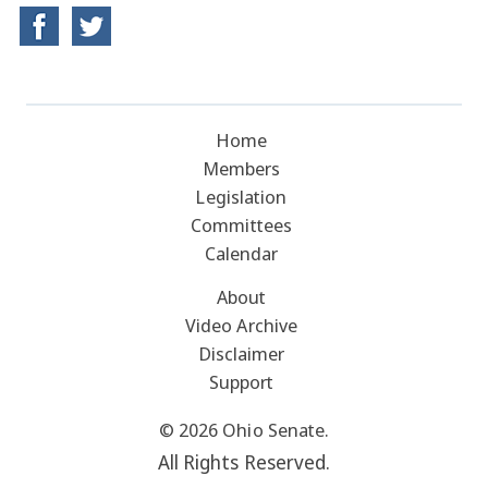
Home
Members
Legislation
Committees
Calendar
About
Video Archive
Disclaimer
Support
© 2026 Ohio Senate.
All Rights Reserved.