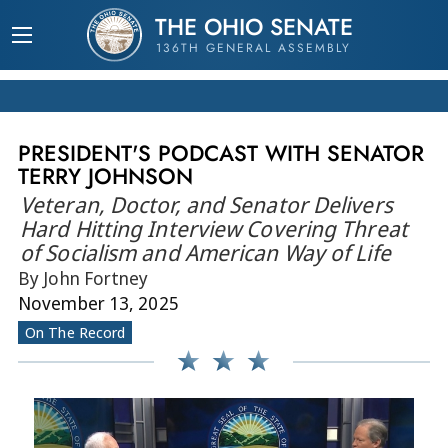
THE OHIO SENATE
136TH GENERAL ASSEMBLY
PRESIDENT'S PODCAST WITH SENATOR
TERRY JOHNSON
Veteran, Doctor, and Senator Delivers
Hard Hitting Interview Covering Threat
of Socialism and American Way of Life
By John Fortney
November 13, 2025
On The Record