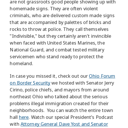
are not grassroots good people showing up with
homemade signs. They are often violent
criminals, who are delivered custom made signs
that are accompanied by palettes of bricks and
rocks to throw at police. They call themselves
"Indivisible," but they certainly aren't invincible
when faced with United States Marines, the
National Guard, and combat tested military
servicemen who stand ready to protect the
homeland.
In case you missed it, check out our
Ohio Forum
on Border Security
we hosted with Senator Jerry
Cirino, police chiefs, and mayors from around
northeast Ohio who talked about the serious
problems illegal immigration created for their
neighborhoods. You can watch the entire town
hall
here
. Watch our special President’s Podcast
with
Attorney General Dave Yost and Senator