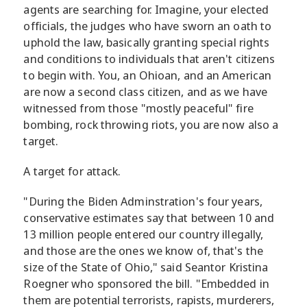
agents are searching for. Imagine, your elected
officials, the judges who have sworn an oath to
uphold the law, basically granting special rights
and conditions to individuals that aren't citizens
to begin with. You, an Ohioan, and an American
are now a second class citizen, and as we have
witnessed from those "mostly peaceful" fire
bombing, rock throwing riots, you are now also a
target.
A target for attack.
"During the Biden Adminstration's four years,
conservative estimates say that between 10 and
13 million people entered our country illegally,
and those are the ones we know of, that's the
size of the State of Ohio," said Seantor Kristina
Roegner who sponsored the bill. "Embedded in
them are potential terrorists, rapists, murderers,