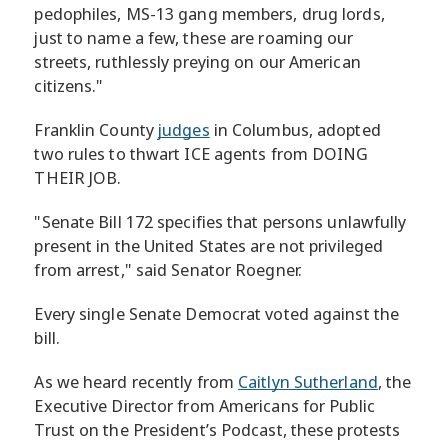
pedophiles, MS-13 gang members, drug lords,
just to name a few, these are roaming our
streets, ruthlessly preying on our American
citizens."
Franklin County
judges
in Columbus, adopted
two rules to thwart ICE agents from DOING
THEIR JOB.
"Senate Bill 172 specifies that persons unlawfully
present in the United States are not privileged
from arrest," said Senator Roegner.
Every single Senate Democrat voted against the
bill.
As we heard recently from
Caitlyn Sutherland
, the
Executive Director from Americans for Public
Trust on the President’s Podcast, these protests