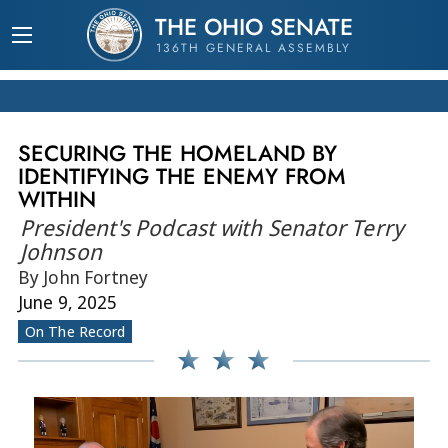
THE OHIO SENATE
136TH GENERAL ASSEMBLY
SECURING THE HOMELAND BY
IDENTIFYING THE ENEMY FROM
WITHIN
President's Podcast with Senator Terry
Johnson
By John Fortney
June 9, 2025
On The Record