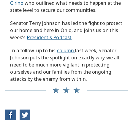
Cirino
who outlined what needs to happen at the
state level to secure our communities.
Senator Terry Johnson has led the fight to protect
our homeland here in Ohio, and joins us on this
week's
President's Podcast
.
In a follow-up to his
column
last week, Senator
Johnson puts the spotlight on exactly why we all
need to be much more vigilant in protecting
ourselves and our families from the ongoing
attacks by the enemy from within.