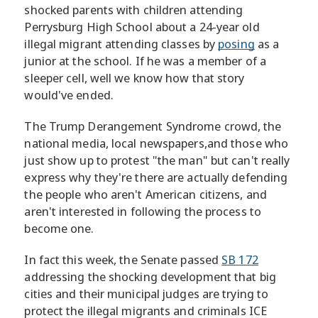
shocked parents with children attending
Perrysburg High School about a 24-year old
illegal migrant attending classes by
posing
as a
junior at the school. If he was a member of a
sleeper cell, well we know how that story
would've ended.
The Trump Derangement Syndrome crowd, the
national media, local newspapers,and those who
just show up to protest "the man" but can't really
express why they're there are actually defending
the people who aren't American citizens, and
aren't interested in following the process to
become one.
In fact this week, the Senate passed
SB 172
addressing the shocking development that big
cities and their municipal judges are trying to
protect the illegal migrants and criminals ICE