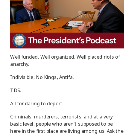
Well funded. Well organized. Well placed riots of
anarchy.
Indivisible, No Kings, Antifa.
TDS.
All for daring to deport.
Criminals, murderers, terrorists, and at a very
basic level, people who aren't supposed to be
here in the first place are living among us. Ask the