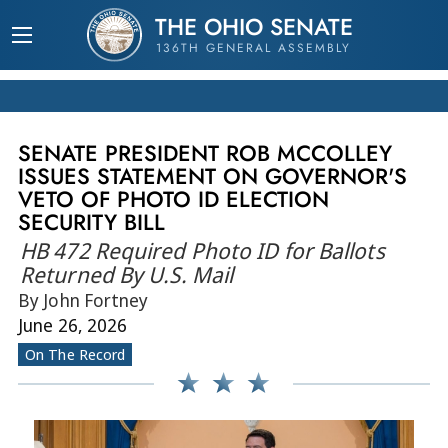
THE OHIO SENATE
136TH GENERAL ASSEMBLY
SENATE PRESIDENT ROB MCCOLLEY
ISSUES STATEMENT ON GOVERNOR'S
VETO OF PHOTO ID ELECTION
SECURITY BILL
HB 472 Required Photo ID for Ballots
Returned By U.S. Mail
By John Fortney
June 26, 2026
On The Record