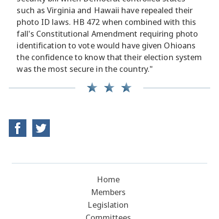
such as Virginia and Hawaii have repealed their
photo ID laws. HB 472 when combined with this
fall's Constitutional Amendment requiring photo
identification to vote would have given Ohioans
the confidence to know that their election system
was the most secure in the country."
Home
Members
Legislation
Committees