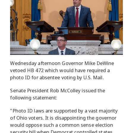
Wednesday afternoon Governor Mike DeWine
vetoed HB 472 which would have required a
photo ID for absentee voting by U.S. Mail.
Senate President Rob McColley issued the
following statement:
"Photo ID laws are supported by a vast majority
of Ohio voters. It is disappointing the governor
would oppose such a common sense election
security bill when Democrat controlled states