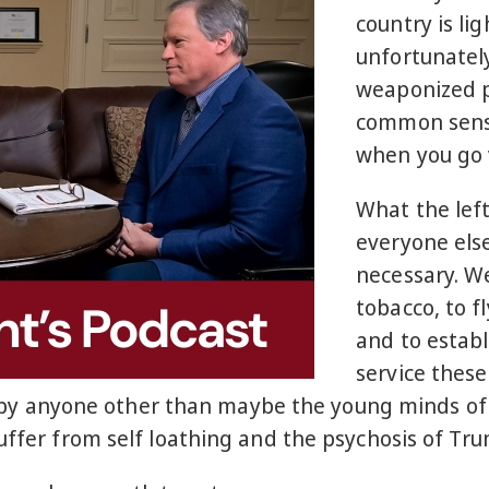
country is li
unfortunately
weaponized po
common sense
when you go 
What the lef
everyone els
necessary. We
tobacco, to fl
and to establ
service these
sly by anyone other than maybe the young minds of
 suffer from self loathing and the psychosis of