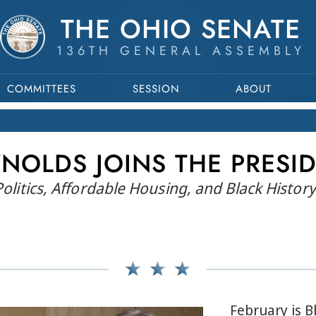
THE OHIO SENATE
136TH GENERAL ASSEMBLY
COMMITTEES
SESSION
ABOUT
NOLDS JOINS THE PRESI
 Politics, Affordable Housing, and Black Histo
February is 