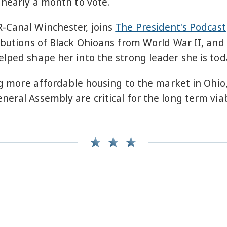
 nearly a month to vote.
-Canal Winchester, joins
The President's Podcast
ributions of Black Ohioans from World War II, a
lped shape her into the strong leader she is tod
ring more affordable housing to the market in Oh
neral Assembly are critical for the long term via