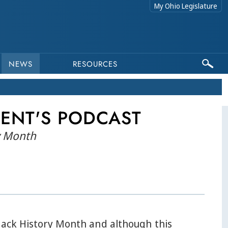
My Ohio Legislature
NEWS
RESOURCES
DENT'S PODCAST
ry Month
Black History Month and although this