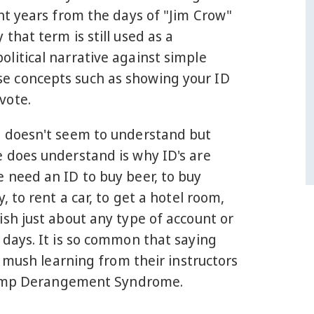
ght years from the days of "Jim Crow"
 that term is still used as a
litical narrative against simple
 concepts such as showing your ID
vote.
t doesn't seem to understand but
e does understand is why ID's are
 need an ID to buy beer, to buy
y, to rent a car, to get a hotel room,
ish just about any type of account or
 days. It is so common that saying
 mush learning from their instructors
 Trump Derangement Syndrome.