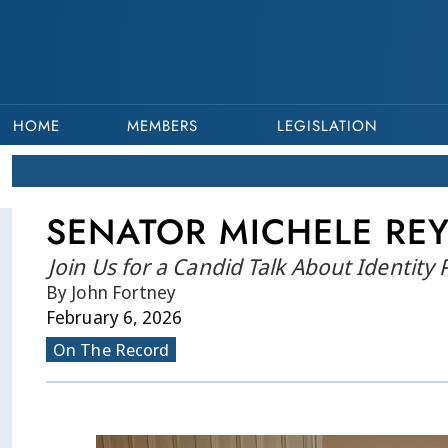
HOME
MEMBERS
LEGISLATION
SENATOR MICHELE REY
Join Us for a Candid Talk About Identity
By John Fortney
February 6, 2026
On The Record