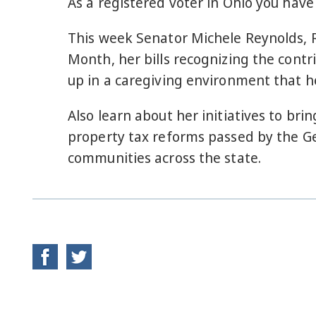
As a registered voter in Ohio you have
This week Senator Michele Reynolds, R
Month, her bills recognizing the cont
up in a caregiving environment that he
Also learn about her initiatives to b
property tax reforms passed by the Ge
communities across the state.