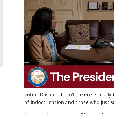
voter ID is racist, isn't taken seriou
of indoctrination and those who just