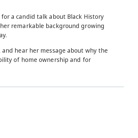
for a candid talk about Black History
nd her remarkable background growing
ay.
io, and hear her message about why the
bility of home ownership and for