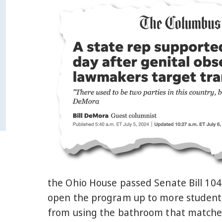
the Ohio House passed Senate Bill 104,
open the program up to more student
from using the bathroom that matches t