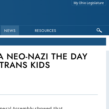
My Ohio Legislature
NEWS
RESOURCES
A NEO-NAZI THE DAY
TRANS KIDS
neral Assembly showed that