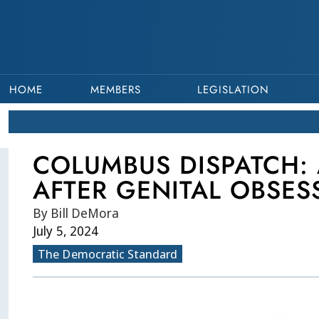
HOME
MEMBERS
LEGISLATION
COLUMBUS DISPATCH: 
AFTER GENITAL OBSES
By Bill DeMora
July 5, 2024
The Democratic Standard