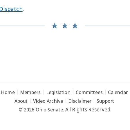
Dispatch
.
Home
Members
Legislation
Committees
Calendar
About
Video Archive
Disclaimer
Support
All Rights Reserved.
© 2026 Ohio Senate.