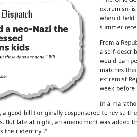
extremism is 
when it held 
summer reces
From a Repub
a self-descri
would ban pe
matches their
extremist Re
week before 
In a maratho
 a good bill I originally cosponsored to revise t
s. But late at night, an amendment was added t
heir identity..."