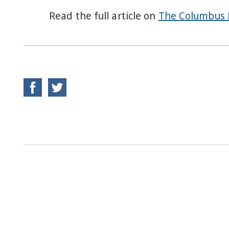
Read the full article on
The Columbus 