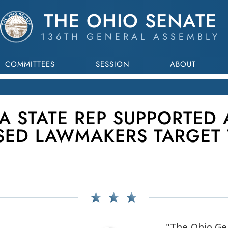
THE OHIO SENATE
136TH GENERAL ASSEMBLY
COMMITTEES
SESSION
ABOUT
A STATE REP SUPPORTED 
SED LAWMAKERS TARGET 
"The Ohio Ge