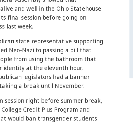
alive and well in the Ohio Statehouse
its final session before going on
s last week.
lican state representative supporting
bed Neo-Nazi to passing a bill that
ople from using the bathroom that
 identity at the eleventh hour,
publican legislators had a banner
taking a break until November.
n session right before summer break,
he College Credit Plus Program and
hat would ban transgender students