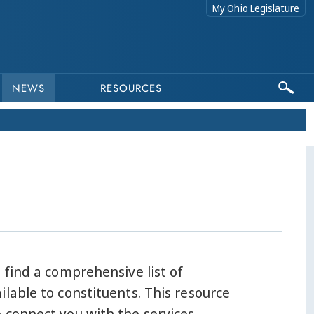
My Ohio Legislature
NEWS
RESOURCES
l find a comprehensive list of
ilable to constituents. This resource
 connect you with the services