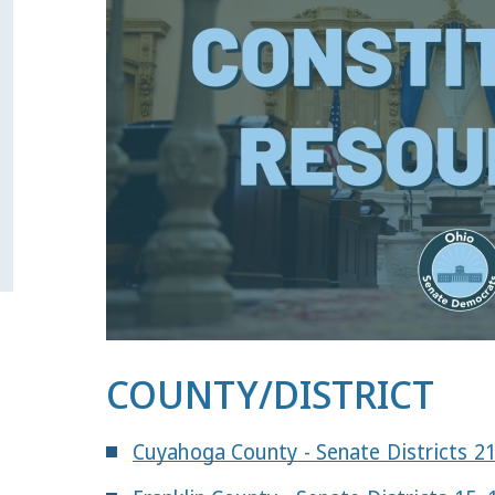
COUNTY/DISTRICT
Cuyahoga County - Senate Districts 2