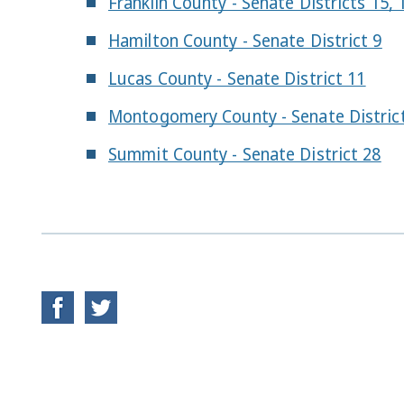
Franklin County - Senate Districts 15, 
Hamilton County - Senate District 9
Lucas County - Senate District 11
Montogomery County - Senate Distric
Summit County - Senate District 28