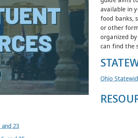
available in 
food banks, s
or other form
organized by
can find the 
STATEW
Ohio Statewid
RESOUR
1 and 23