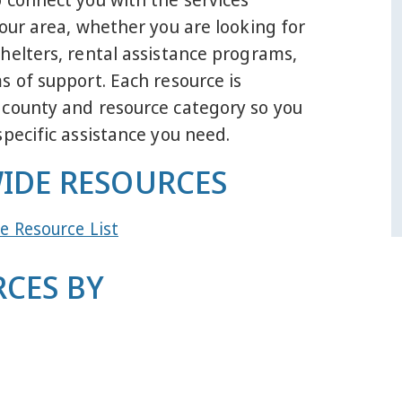
your area, whether you are looking for
helters, rental assistance programs,
s of support. Each resource is
 county and resource category so you
specific assistance you need.
IDE RESOURCES
e Resource List
CES BY