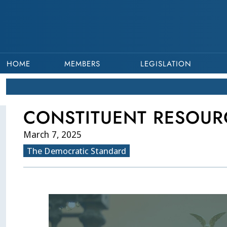
HOME
MEMBERS
LEGISLATION
CONSTITUENT RESOUR
March 7, 2025
The Democratic Standard