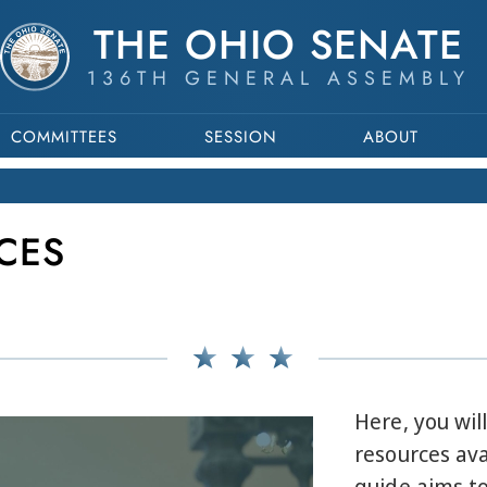
THE OHIO SENATE
136TH GENERAL ASSEMBLY
COMMITTEES
SESSION
ABOUT
CES
Here, you wil
resources ava
guide aims to