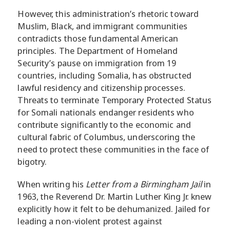
However, this administration’s rhetoric toward
Muslim, Black, and immigrant communities
contradicts those fundamental American
principles. The Department of Homeland
Security’s pause on immigration from 19
countries, including Somalia, has obstructed
lawful residency and citizenship processes.
Threats to terminate Temporary Protected Status
for Somali nationals endanger residents who
contribute significantly to the economic and
cultural fabric of Columbus, underscoring the
need to protect these communities in the face of
bigotry.
When writing his
Letter from a Birmingham Jail
in
1963, the Reverend Dr. Martin Luther King Jr. knew
explicitly how it felt to be dehumanized. Jailed for
leading a non-violent protest against