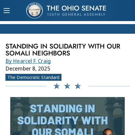
THE OHIO SENATE
136TH GENERAL ASSEMBLY
STANDING IN SOLIDARITY WITH OUR
SOMALI NEIGHBORS
By Hearcel F. Craig
December 8, 2025
The Democratic Standard