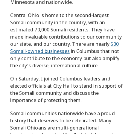
Minnesota and nationwide.
Central Ohio is home to the second-largest
Somali community in the country, with an
estimated 70,000 Somali residents. They have
made invaluable contributions to our community,
our state, and our country. There are nearly
500
Somali-owned businesses
in Columbus that not
only contribute to the economy but also amplify
the city's diverse, international culture.
On Saturday, I joined Columbus leaders and
elected officials at City Hall to stand in support of
the Somali community and discuss the
importance of protecting them.
Somali communities nationwide have a proud
history that deserves to be celebrated. Many
Somali Ohioans are multi-generational