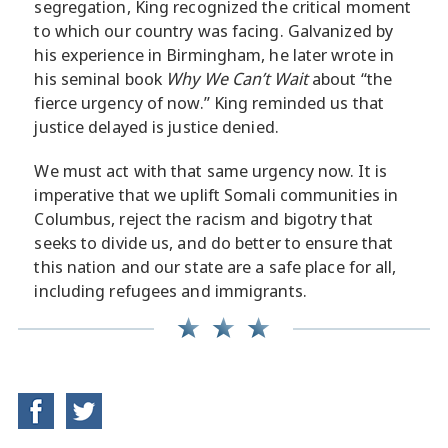
segregation, King recognized the critical moment
to which our country was facing. Galvanized by
his experience in Birmingham, he later wrote in
his seminal book
Why We Can’t Wait
about “the
fierce urgency of now.” King reminded us that
justice delayed is justice denied.
We must act with that same urgency now. It is
imperative that we uplift Somali communities in
Columbus, reject the racism and bigotry that
seeks to divide us, and do better to ensure that
this nation and our state are a safe place for all,
including refugees and immigrants.