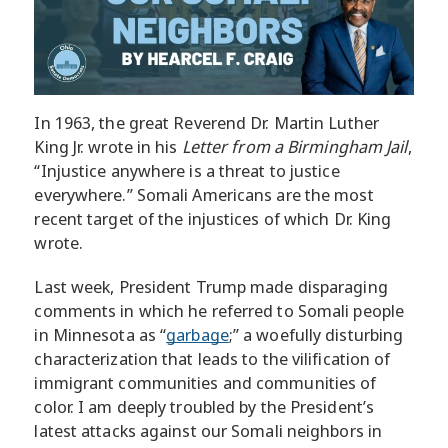
In 1963, the great Reverend Dr. Martin Luther
King Jr. wrote in his
Letter from a Birmingham Jail
,
“Injustice anywhere is a threat to justice
everywhere.” Somali Americans are the most
recent target of the injustices of which Dr. King
wrote.
Last week, President Trump made disparaging
comments in which he referred to Somali people
in Minnesota as “
garbage
;” a woefully disturbing
characterization that leads to the vilification of
immigrant communities and communities of
color. I am deeply troubled by the President’s
latest attacks against our Somali neighbors in