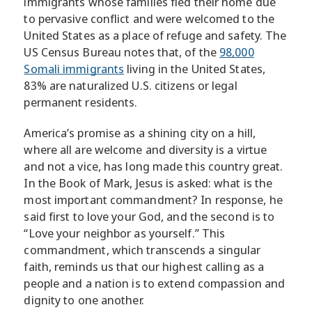
immigrants whose families fled their home due
to pervasive conflict and were welcomed to the
United States as a place of refuge and safety. The
US Census Bureau notes that, of the
98,000
Somali immigrants
living in the United States,
83% are naturalized U.S. citizens or legal
permanent residents.
America’s promise as a shining city on a hill,
where all are welcome and diversity is a virtue
and not a vice, has long made this country great.
In the Book of Mark, Jesus is asked: what is the
most important commandment? In response, he
said first to love your God, and the second is to
“Love your neighbor as yourself.” This
commandment, which transcends a singular
faith, reminds us that our highest calling as a
people and a nation is to extend compassion and
dignity to one another.